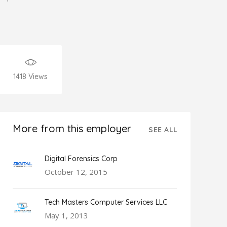
1418
Views
More from this employer
SEE ALL
Digital Forensics Corp
October 12, 2015
Tech Masters Computer Services LLC
May 1, 2013