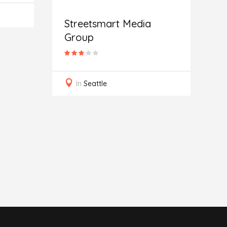
Streetsmart Media
Group
G
In
Seattle