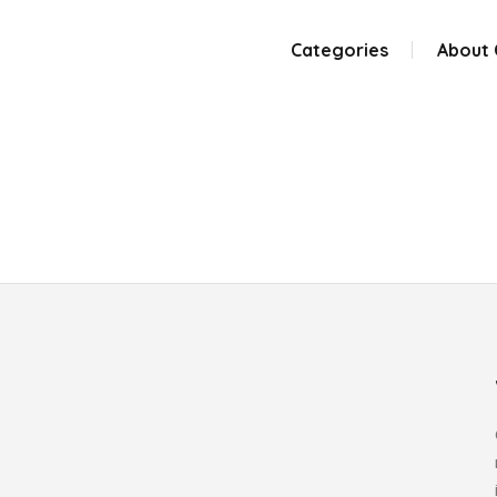
Categories
About