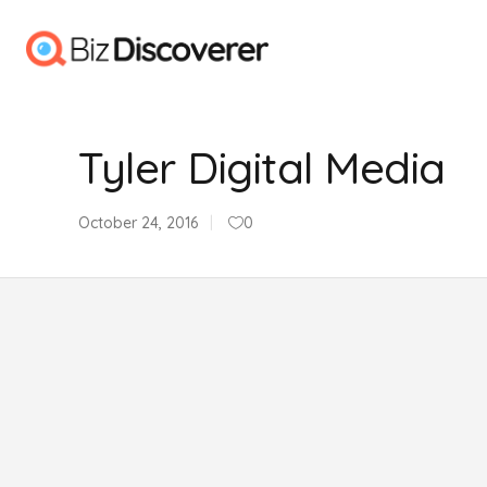
Tyler Digital Media
October 24, 2016
0