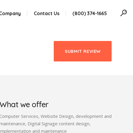
 Company
Contact Us
(800) 374-1665
SUBMIT REVIEW
What we offer
Computer Services, Website Design, development and
maintenance, Digital Signage content design,
implementation and maintenance