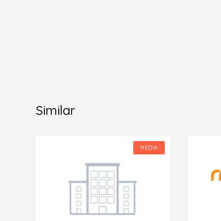
Similar
IA
MEDIA