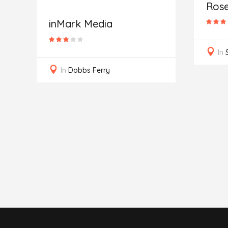
Ros
inMark Media
In
In
Dobbs Ferry