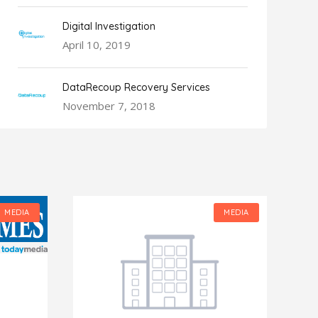
Digital Investigation
April 10, 2019
DataRecoup Recovery Services
November 7, 2018
MEDIA
MEDIA