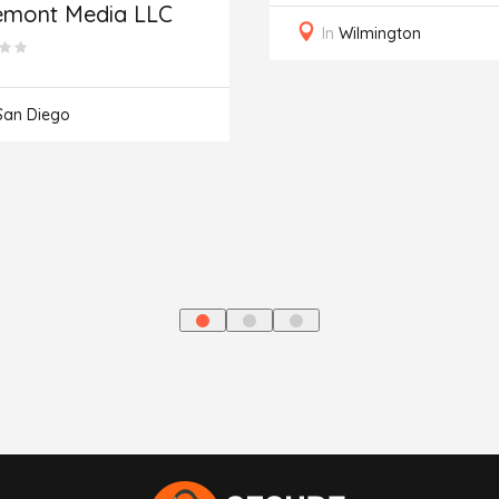
emont Media LLC
In
Wilmington
San Diego