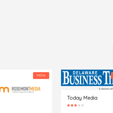
MEDIA
Today Media