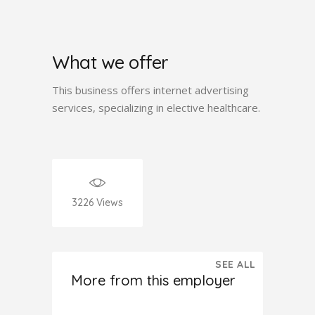
What we offer
This business offers internet advertising
services, specializing in elective healthcare.
3226
Views
SEE ALL
More from this employer