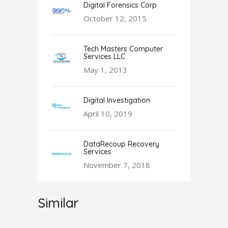
Digital Forensics Corp
October 12, 2015
Tech Masters Computer
Services LLC
May 1, 2013
Digital Investigation
April 10, 2019
DataRecoup Recovery
Services
November 7, 2018
Similar