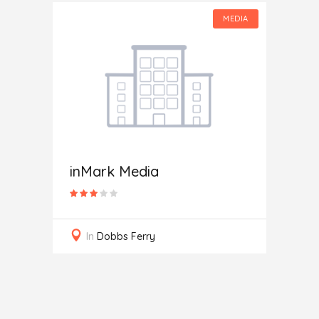
MEDIA
MEDIA
Toda
In
W
inMark Media
ces
In
Dobbs Ferry