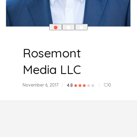
Rosemont
Media LLC
November 6, 2017
0
4.8