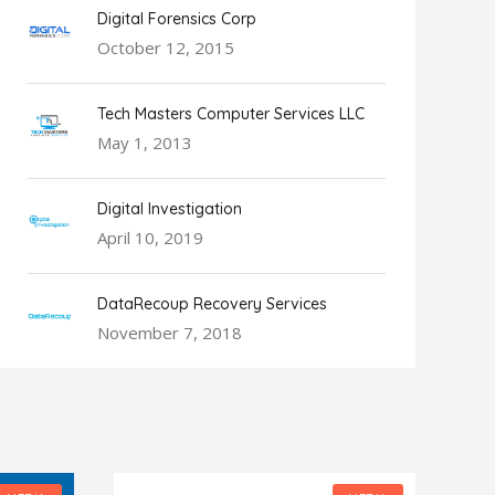
Digital Forensics Corp
October 12, 2015
Tech Masters Computer Services LLC
May 1, 2013
Digital Investigation
April 10, 2019
DataRecoup Recovery Services
November 7, 2018