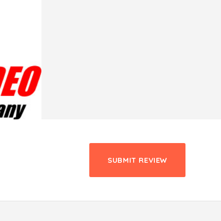
SUBMIT REVIEW