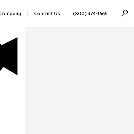
 Company
Contact Us
(800) 374-1665