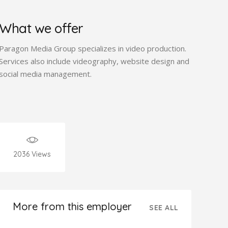
What we offer
Paragon Media Group specializes in video production.
Services also include videography, website design and
social media management.
2036
Views
More from this employer
SEE ALL