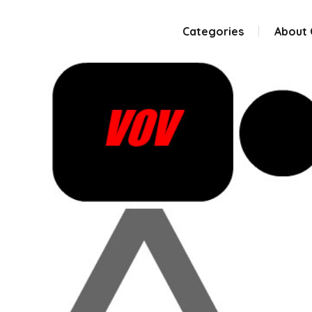
Categories
About