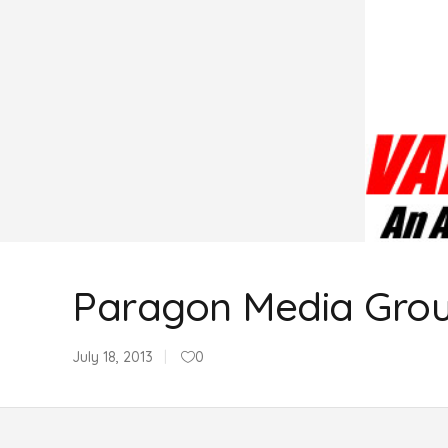
Paragon Media Gro
July 18, 2013
0