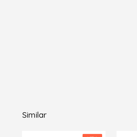
Similar