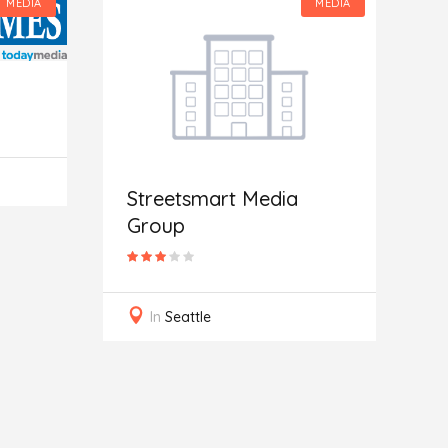
MEDIA
MEDIA
Streetsmart Media
Group
G
In
Seattle