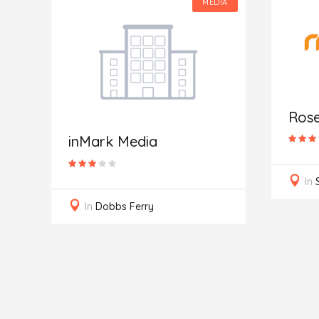
IA
MEDIA
Ros
inMark Media
In
In
Dobbs Ferry