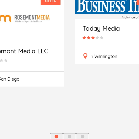
MEDIA
Today Media
emont Media LLC
In
Wilmington
San Diego