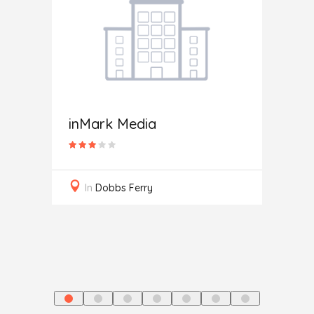
Rose
inMark Media
In
S
In
Dobbs Ferry