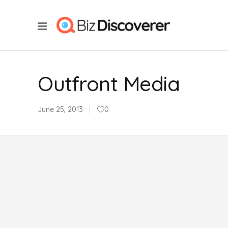
Outfront Media
June 25, 2013
0