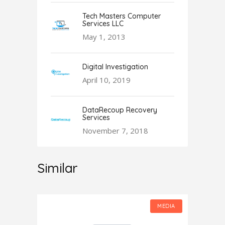
Tech Masters Computer
Services LLC
May 1, 2013
Digital Investigation
April 10, 2019
DataRecoup Recovery
Services
November 7, 2018
Similar
MEDIA
MEDIA