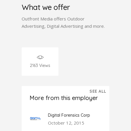
What we offer
Outfront Media offers Outdoor
Advertising, Digital Advertising and more.
2163
Views
SEE ALL
More from this employer
Digital Forensics Corp
October 12, 2015