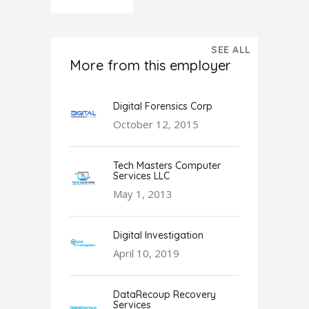
SEE ALL
More from this employer
Digital Forensics Corp
October 12, 2015
Tech Masters Computer
Services LLC
May 1, 2013
Digital Investigation
April 10, 2019
DataRecoup Recovery
Services