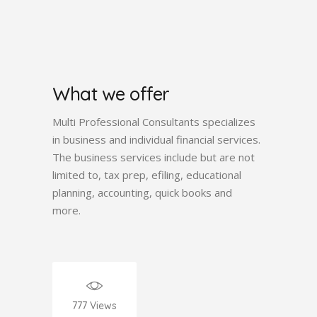
What we offer
Multi Professional Consultants specializes
in business and individual financial services.
The business services include but are not
limited to, tax prep, efiling, educational
planning, accounting, quick books and
more.
777
Views