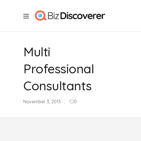
Multi
Professional
Consultants
November 3, 2013
0