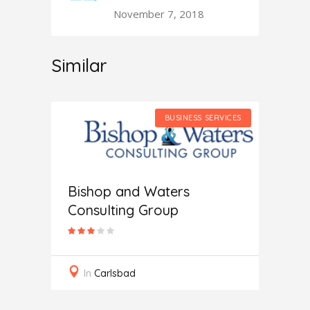
November 7, 2018
Similar
SERVICES
BUSINESS SERVICES
Bishop and Waters
Consulting Group
Secur
In
Carlsbad