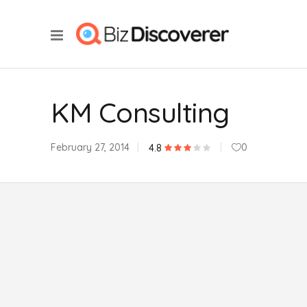
KM Consulting
February 27, 2014
0
4.8