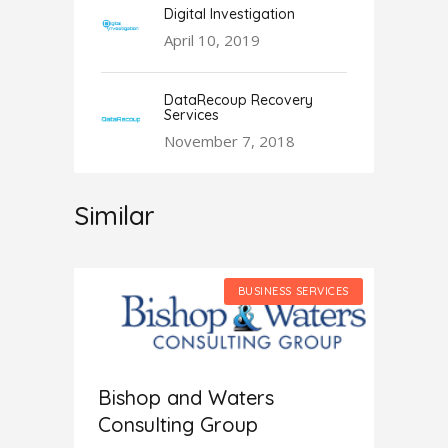
Digital Investigation
April 10, 2019
DataRecoup Recovery
Services
November 7, 2018
Similar
SERVICES
BUSINESS SERVICES
Bishop and Waters
Consulting Group