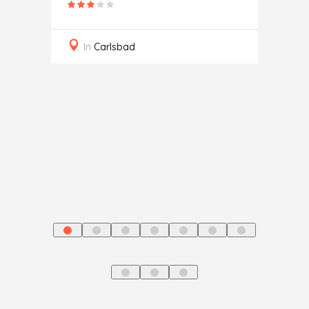
Secur
In
Carlsbad