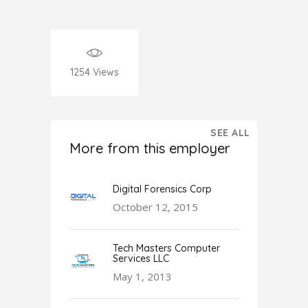
1254
Views
SEE ALL
More from this employer
Digital Forensics Corp
October 12, 2015
Tech Masters Computer
Services LLC
May 1, 2013