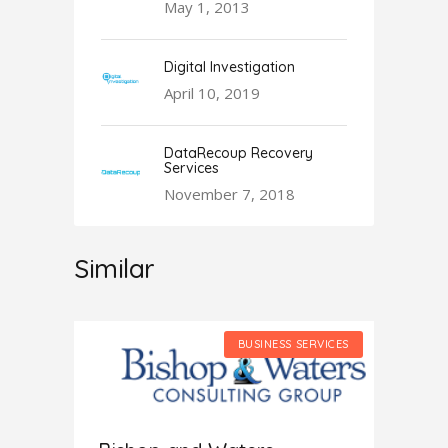
May 1, 2013
Digital Investigation
April 10, 2019
DataRecoup Recovery
Services
November 7, 2018
Similar
SERVICES
BUSINESS SERVICES