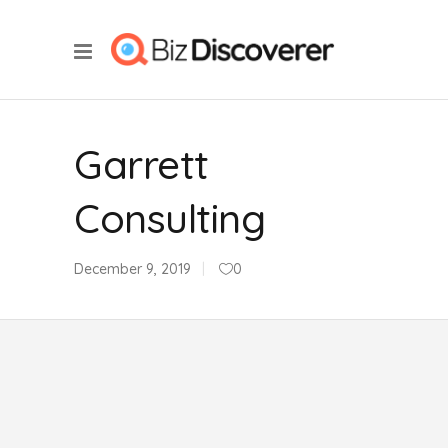
Garrett
Consulting
December 9, 2019
0