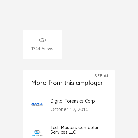
1244
Views
SEE ALL
More from this employer
Digital Forensics Corp
October 12, 2015
Tech Masters Computer
Services LLC