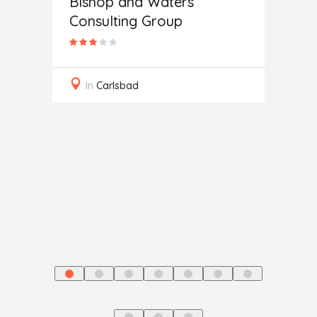
Bishop and Waters
Consulting Group
Secur
In
Carlsbad
ting