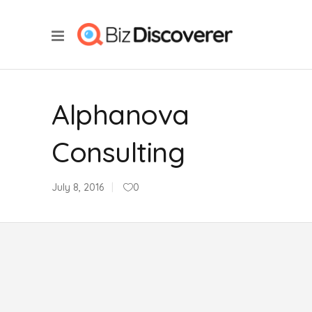
Alphanova
Consulting
July 8, 2016
0