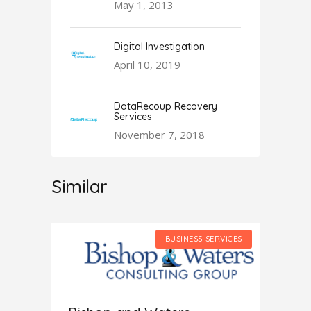
May 1, 2013
Digital Investigation
April 10, 2019
DataRecoup Recovery
Services
November 7, 2018
Similar
SERVICES
BUSINESS SERVICES