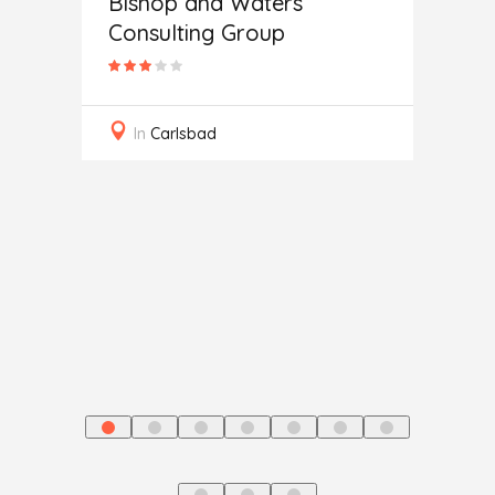
Bishop and Waters
Consulting Group
Secur
In
Carlsbad
ting