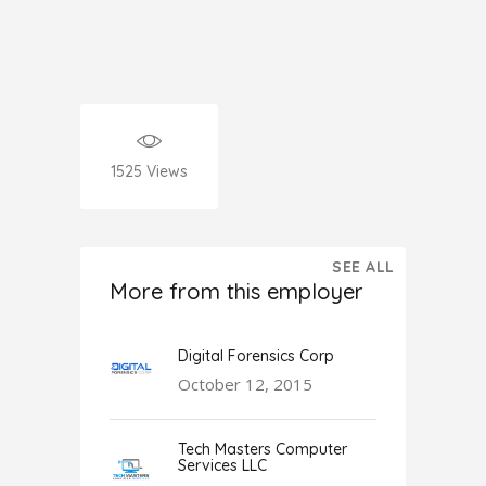
1525
Views
SEE ALL
More from this employer
Digital Forensics Corp
October 12, 2015
Tech Masters Computer
Services LLC