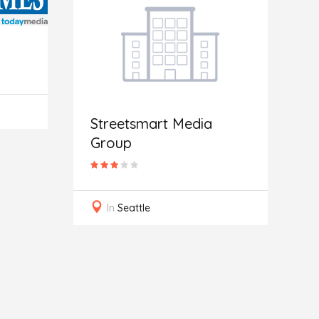
Streetsmart Media
Group
G
In
Seattle