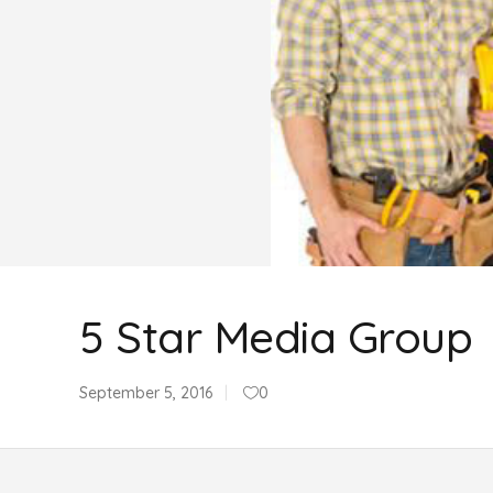
5 Star Media Group
September 5, 2016
0