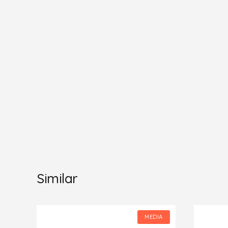
Similar
IA
MEDIA