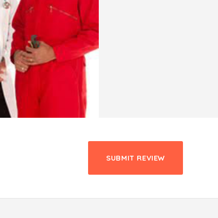
SUBMIT REVIEW