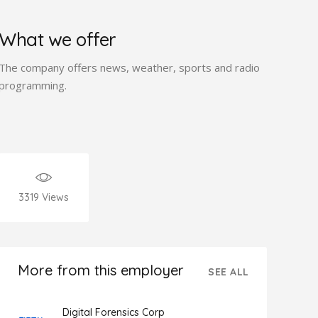
What we offer
The company offers news, weather, sports and radio
programming.
3319
Views
More from this employer
SEE ALL
Digital Forensics Corp