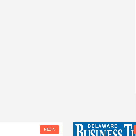
MEDIA