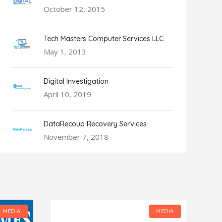
October 12, 2015
Tech Masters Computer Services LLC
May 1, 2013
Digital Investigation
April 10, 2019
DataRecoup Recovery Services
November 7, 2018
MEDIA
MEDIA