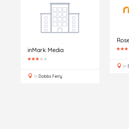
Ros
inMark Media
In
In
Dobbs Ferry