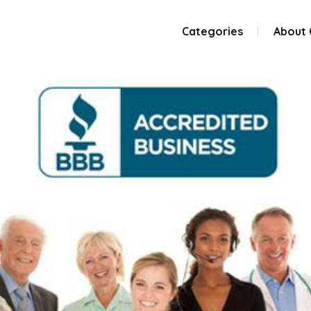
Categories
About