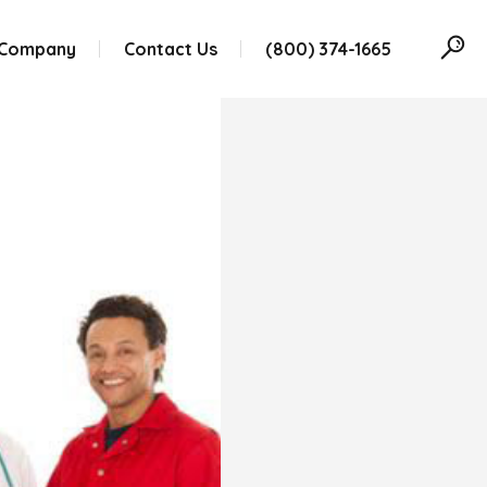
 Company
Contact Us
(800) 374-1665