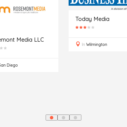
Today Media
emont Media LLC
In
Wilmington
San Diego