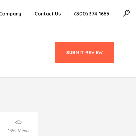
 Company
Contact Us
(800) 374-1665
SUBMIT REVIEW
1859
Views