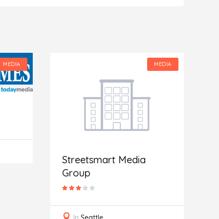
MEDIA
MEDIA
Streetsmart Media
Group
G
In
Seattle