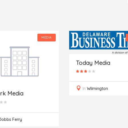
MEDIA
Today Media
In
Wilmington
rk Media
Dobbs Ferry