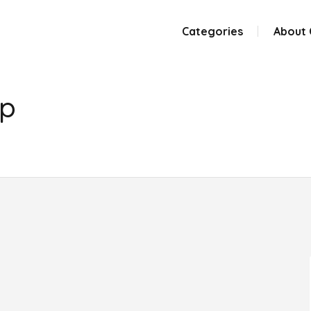
Categories
About
up