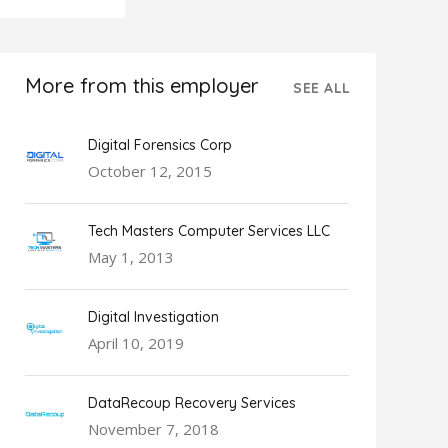
More from this employer
SEE ALL
Digital Forensics Corp
October 12, 2015
Tech Masters Computer Services LLC
May 1, 2013
Digital Investigation
April 10, 2019
DataRecoup Recovery Services
November 7, 2018