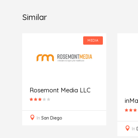
Similar
IA
MEDIA
Rosemont Media LLC
inMa
In
San Diego
In