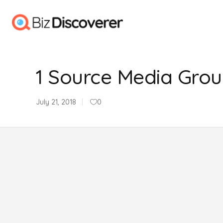
1 Source Media Gro
July 21, 2018
0