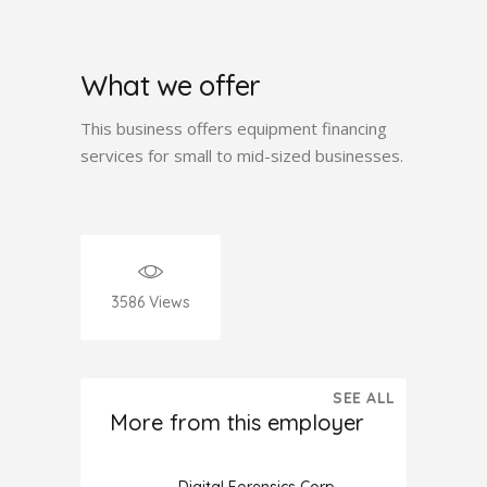
What we offer
This business offers equipment financing
services for small to mid-sized businesses.
3586
Views
SEE ALL
More from this employer