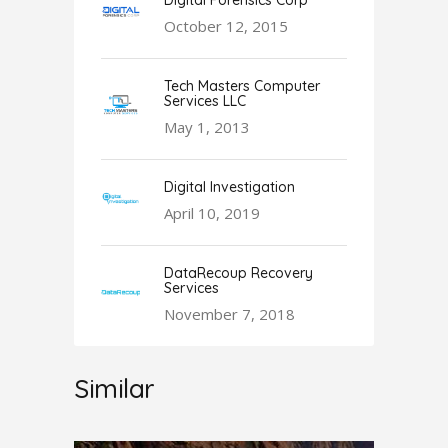
Digital Forensics Corp
October 12, 2015
Tech Masters Computer
Services LLC
May 1, 2013
Digital Investigation
April 10, 2019
DataRecoup Recovery
Services
November 7, 2018
Similar