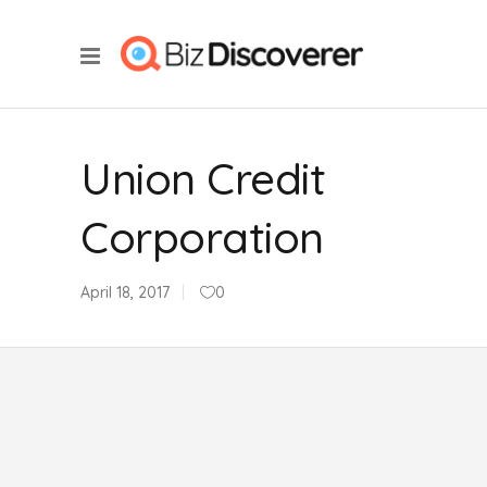
Union Credit
Corporation
April 18, 2017
0