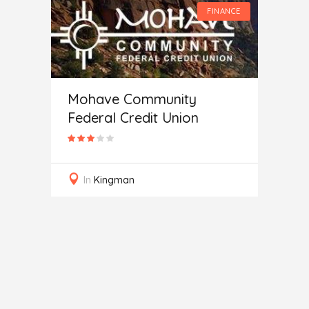
FINANCE
FINANCE
Mohave Community
Federal Credit Union
 of
Auto
In
Kingman
In
J