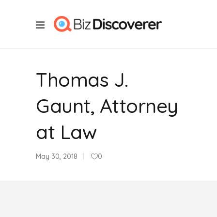
Thomas J.
Gaunt, Attorney
at Law
May 30, 2018
0