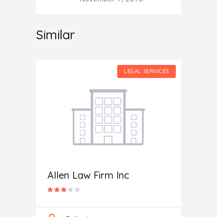
Similar
SERVICES
LEGAL SERVICES
Allen Law Firm Inc
 PC