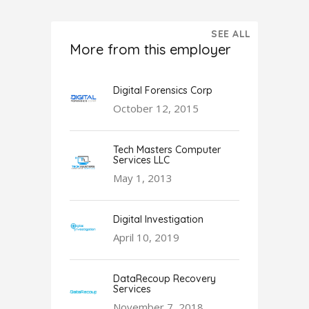
SEE ALL
More from this employer
Digital Forensics Corp
October 12, 2015
Tech Masters Computer
Services LLC
May 1, 2013
Digital Investigation
April 10, 2019
DataRecoup Recovery
Services
November 7, 2018