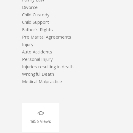
Divorce
Child Custody
Child Support
Father's Rights
Pre Marital Agreements
Injury
Auto Accidents
Personal Injury
Injuries resulting in death
Wrongful Death
Medical Malpractice
1856
Views