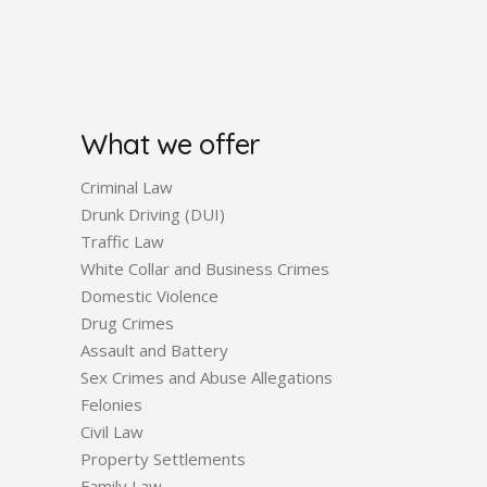
What we offer
Criminal Law
Drunk Driving (DUI)
Traffic Law
White Collar and Business Crimes
Domestic Violence
Drug Crimes
Assault and Battery
Sex Crimes and Abuse Allegations
Felonies
Civil Law
Property Settlements
Family Law