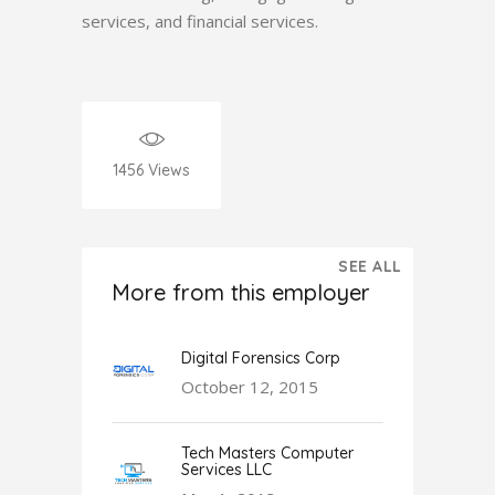
services, and financial services.
1456
Views
SEE ALL
More from this employer
Digital Forensics Corp
October 12, 2015
Tech Masters Computer
Services LLC