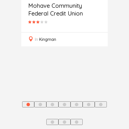
Mohave Community
Federal Credit Union
Auto
In
Kingman
In
J