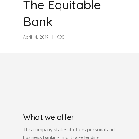
The Equitable
Bank
April 14, 2019
0
What we offer
This company states it offers personal and
business banking, mortgage lending