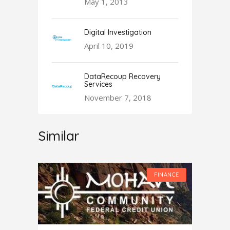
May 1, 2013
Digital Investigation
April 10, 2019
DataRecoup Recovery
Services
November 7, 2018
Similar
FINANCE
FINANCE