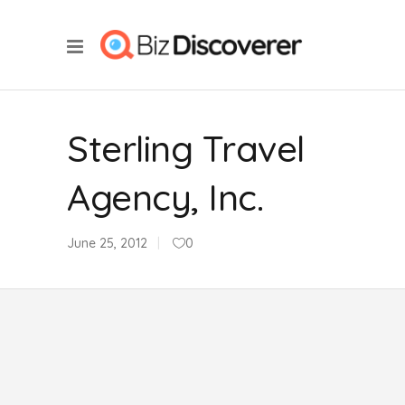
Sterling Travel
Agency, Inc.
June 25, 2012
0