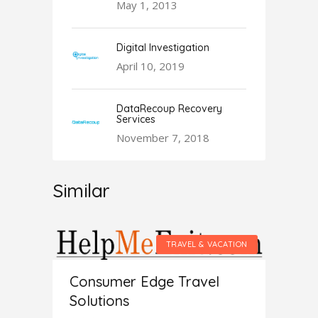
May 1, 2013
Digital Investigation
April 10, 2019
DataRecoup Recovery
Services
November 7, 2018
Similar
VACATION
TRAVEL & VACATION
Consumer Edge Travel
Solutions