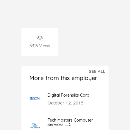
3315
Views
SEE ALL
More from this employer
Digital Forensics Corp
October 12, 2015
Tech Masters Computer
Services LLC