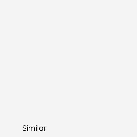
Similar