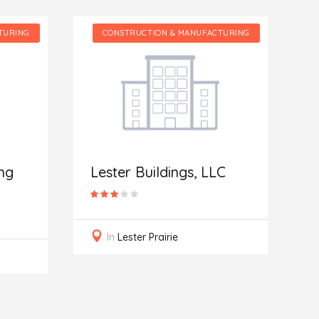
TURING
CONSTRUCTION & MANUFACTURING
I
R
ng
Lester Buildings, LLC
In
Lester Prairie