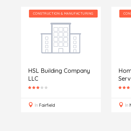
NG
CONSTRUCTION & MANUFACTURING
CON
HSL Building Company
Home
LLC
Serv
In
Fairfield
In