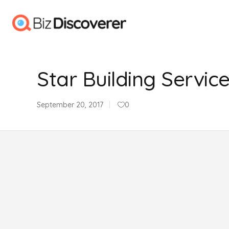
Star Building Servic
September 20, 2017
0