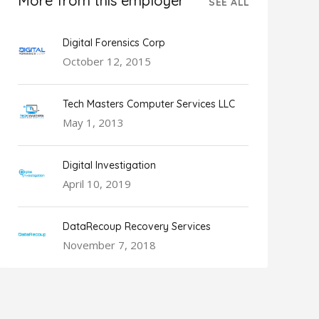
More from this employer
SEE ALL
Digital Forensics Corp
October 12, 2015
Tech Masters Computer Services LLC
May 1, 2013
Digital Investigation
April 10, 2019
DataRecoup Recovery Services
November 7, 2018