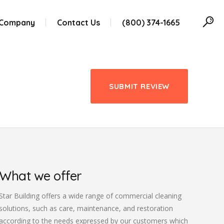
 Company
Contact Us
(800) 374-1665
SUBMIT REVIEW
What we offer
Star Building offers a wide range of commercial cleaning
solutions, such as care, maintenance, and restoration
according to the needs expressed by our customers which