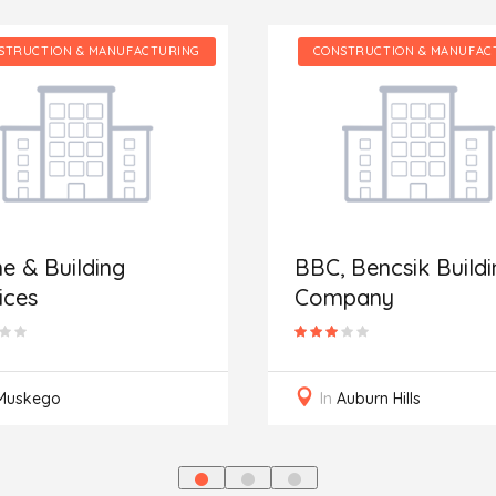
STRUCTION & MANUFACTURING
CONSTRUCTION & MANUFAC
 & Building
BBC, Bencsik Buildi
ices
Company
Muskego
In
Auburn Hills