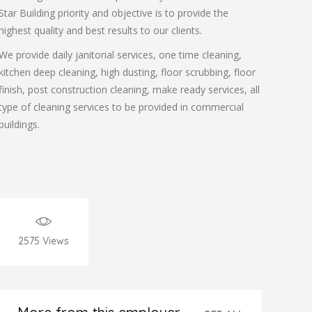
Star Building priority and objective is to provide the
highest quality and best results to our clients.
We provide daily janitorial services, one time cleaning,
kitchen deep cleaning, high dusting, floor scrubbing, floor
finish, post construction cleaning, make ready services, all
type of cleaning services to be provided in commercial
buildings.
2575
Views