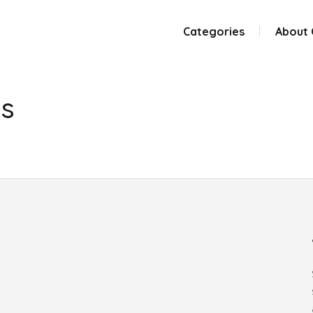
Categories
About
es