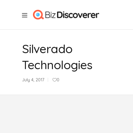
Silverado
Technologies
July 4, 2017
0