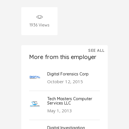
1936
Views
SEE ALL
More from this employer
Digital Forensics Corp
October 12, 2015
Tech Masters Computer
Services LLC
May 1, 2013
Digital Investigation