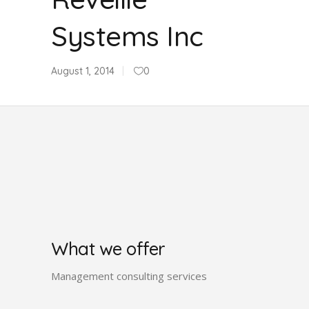
Systems Inc
August 1, 2014
0
What we offer
Management consulting services