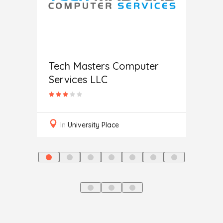
c
Help
Tech Masters Computer
Services LLC
In
L
In
University Place