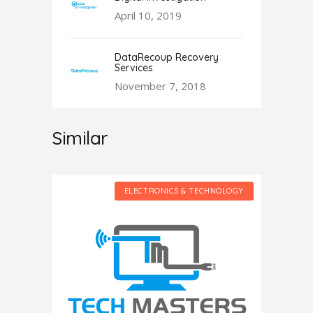
April 10, 2019
DataRecoup Recovery
Services
November 7, 2018
Similar
HNOLOGY
ELECTRONICS & TECHNOLOGY