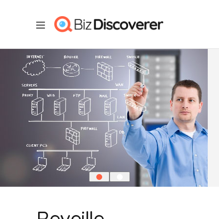
Reveille