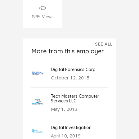
1995
Views
SEE ALL
More from this employer
Digital Forensics Corp
October 12, 2015
Tech Masters Computer
Services LLC
May 1, 2013
Digital Investigation
April 10, 2019