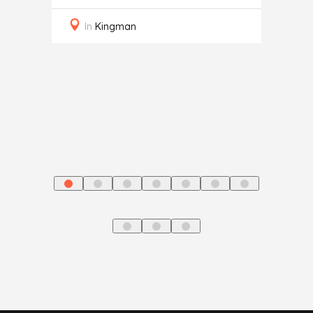
ce
Auto
In
Kingman
In
J