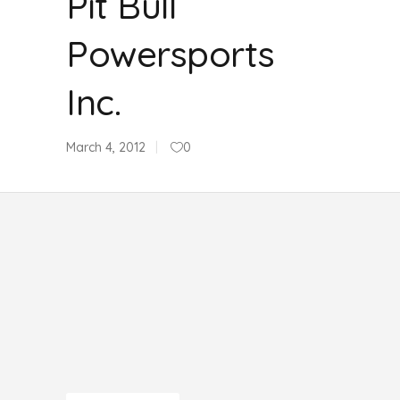
Pit Bull
Powersports
Inc.
March 4, 2012
0