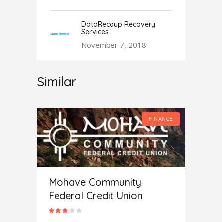
DataRecoup Recovery
Services
November 7, 2018
Similar
FINANCE
FINANCE
Mohave Community
Federal Credit Union