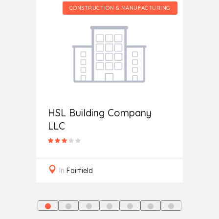
CTURING
CONSTRUCTION & MANUFACTURING
HSL Building Company
Home 
LLC
In
M
In
Fairfield