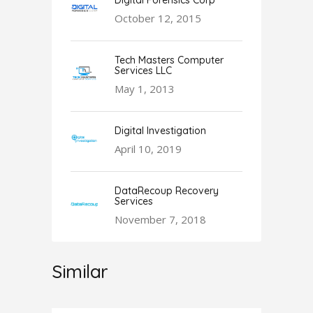
Digital Forensics Corp
October 12, 2015
Tech Masters Computer
Services LLC
May 1, 2013
Digital Investigation
April 10, 2019
DataRecoup Recovery
Services
November 7, 2018
Similar