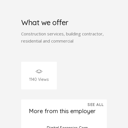
What we offer
Construction services, building contractor,
residential and commercial
1140
Views
SEE ALL
More from this employer