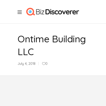
Ontime Building
LLC
July 4, 2018
0