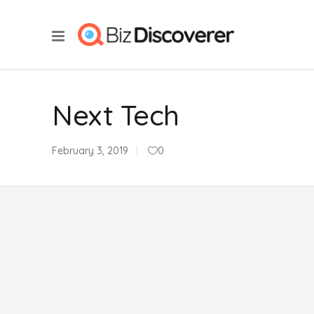
Next Tech
February 3, 2019
0