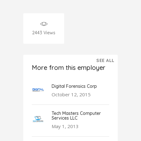
2443
Views
SEE ALL
More from this employer
Digital Forensics Corp
October 12, 2015
Tech Masters Computer
Services LLC
May 1, 2013