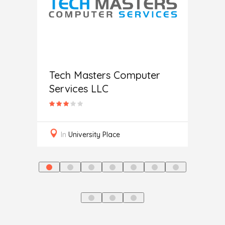
c
Help
Tech Masters Computer
Services LLC
In
L
In
University Place