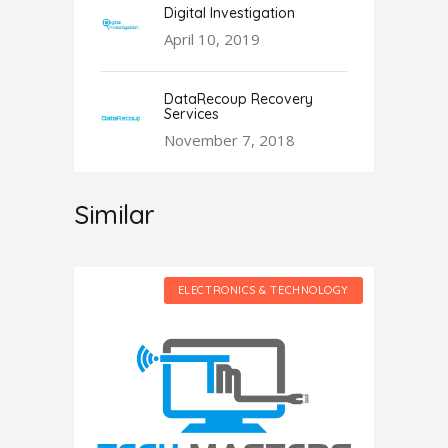
Digital Investigation
April 10, 2019
DataRecoup Recovery
Services
November 7, 2018
Similar
HNOLOGY
ELECTRONICS & TECHNOLOGY