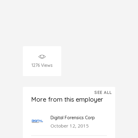
1276
Views
SEE ALL
More from this employer
Digital Forensics Corp
October 12, 2015