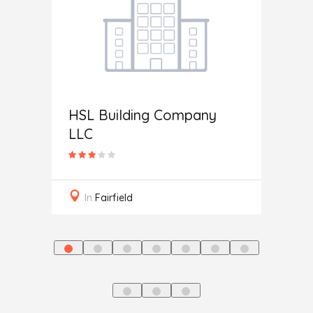
HSL Building Company
Home 
LLC
In
M
In
Fairfield