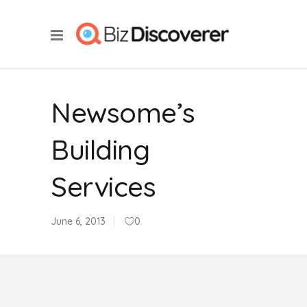
Newsome’s
Building
Services
June 6, 2013
0