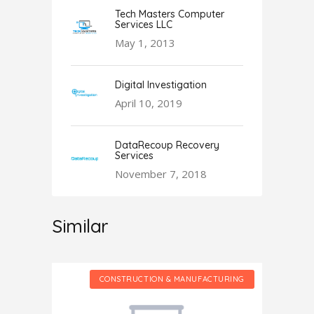
Tech Masters Computer
Services LLC
May 1, 2013
Digital Investigation
April 10, 2019
DataRecoup Recovery
Services
November 7, 2018
Similar
CTURING
CONSTRUCTION & MANUFACTURING