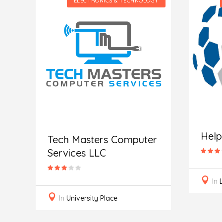
GY
ELECTRONICS & TECHNOLOGY
Hel
Tech Masters Computer
Services LLC
In
In
University Place