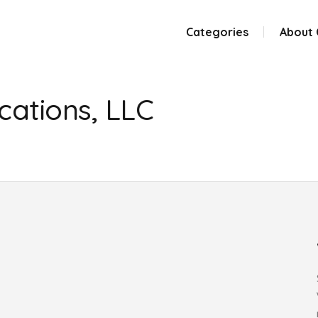
Categories
About
ations, LLC