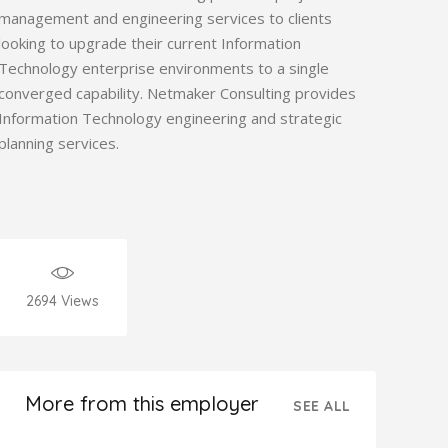
management and engineering services to clients
looking to upgrade their current Information
Technology enterprise environments to a single
converged capability. Netmaker Consulting provides
Information Technology engineering and strategic
planning services.
2694
Views
More from this employer
SEE ALL