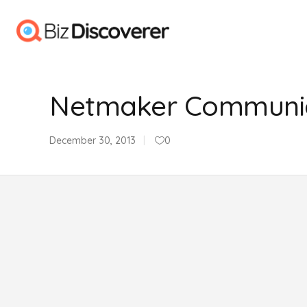
Netmaker Communic
December 30, 2013
0