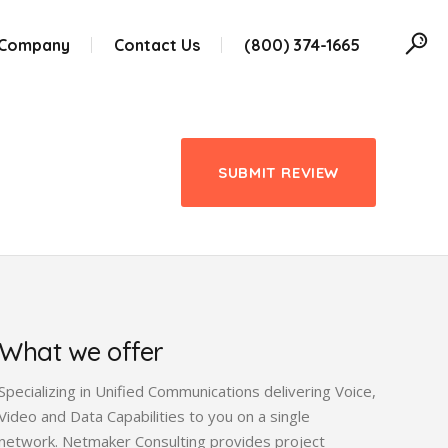
 Company
Contact Us
(800) 374-1665
SUBMIT REVIEW
What we offer
Specializing in Unified Communications delivering Voice,
Video and Data Capabilities to you on a single
network. Netmaker Consulting provides project