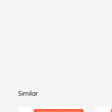
Similar