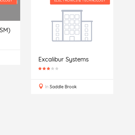
NOLOGY
ELECTRONICS & TECHNOLOGY
(SM)
A
S
Excalibur Systems
In
Saddle Brook