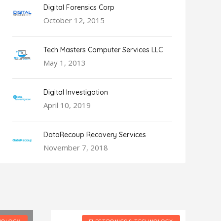
Digital Forensics Corp
October 12, 2015
Tech Masters Computer Services LLC
May 1, 2013
Digital Investigation
April 10, 2019
DataRecoup Recovery Services
November 7, 2018