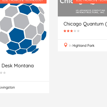
ELECTRONICS & TECHNOLOGY
ELECTRONICS & TECH
Chicago Quantum 
In
Highland Park
p Desk Montana
Livingston