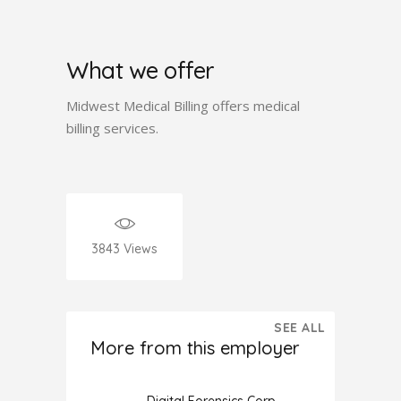
What we offer
Midwest Medical Billing offers medical
billing services.
3843
Views
SEE ALL
More from this employer