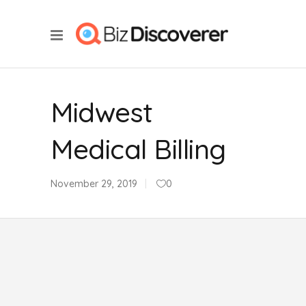
Midwest
Medical Billing
November 29, 2019
0