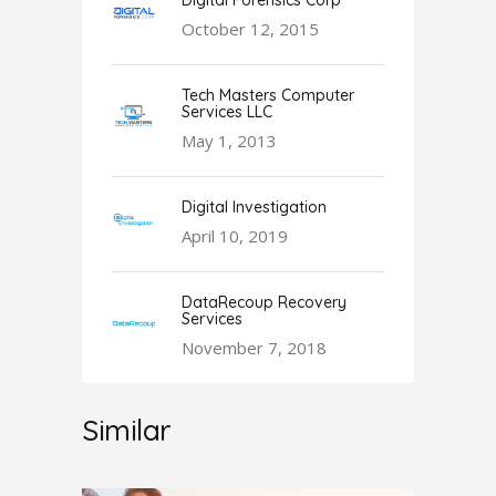
Digital Forensics Corp
October 12, 2015
Tech Masters Computer
Services LLC
May 1, 2013
Digital Investigation
April 10, 2019
DataRecoup Recovery
Services
November 7, 2018
Similar