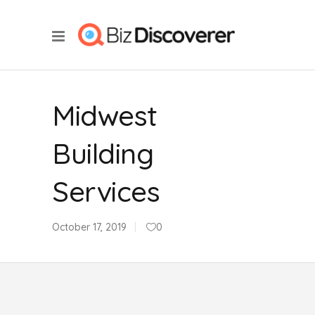
Midwest
Building
Services
October 17, 2019
0