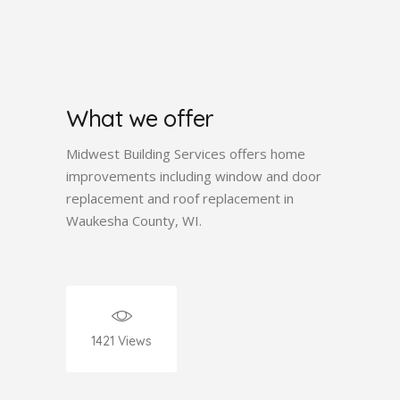
What we offer
Midwest Building Services offers home
improvements including window and door
replacement and roof replacement in
Waukesha County, WI.
1421
Views