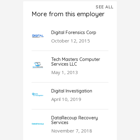
SEE ALL
More from this employer
Digital Forensics Corp
October 12, 2015
Tech Masters Computer
Services LLC
May 1, 2013
Digital Investigation
April 10, 2019
DataRecoup Recovery
Services
November 7, 2018