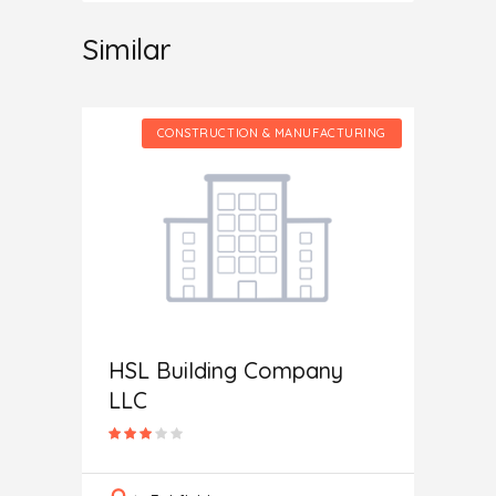
Similar
CTURING
CONSTRUCTION & MANUFACTURING
HSL Building Company
Home 
LLC
In
M