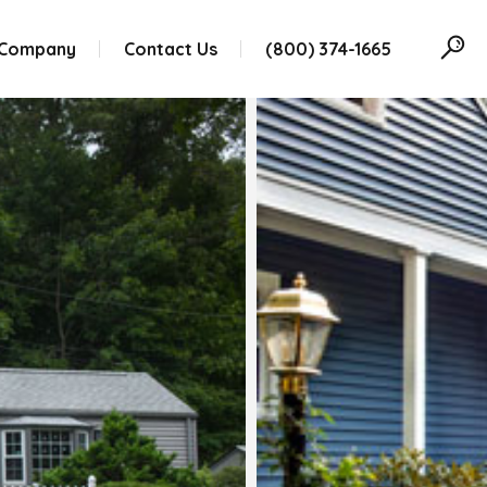
 Company
Contact Us
(800) 374-1665