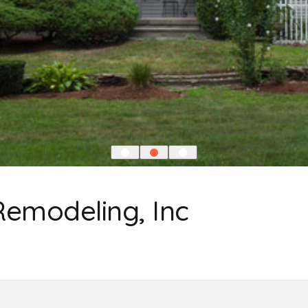
Remodeling, Inc