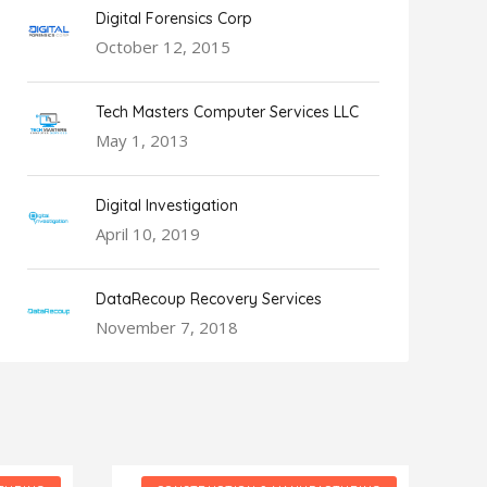
Digital Forensics Corp
October 12, 2015
Tech Masters Computer Services LLC
May 1, 2013
Digital Investigation
April 10, 2019
DataRecoup Recovery Services
November 7, 2018