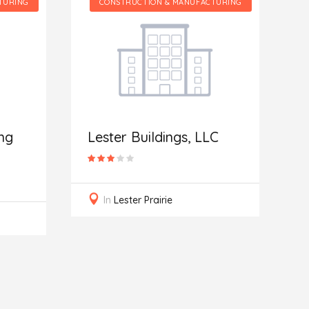
CONSTRUCTION & MANUFACTURING
CONSTRUCTION 
Integrity Bui
Roofing
Lester Buildings, LLC
In
Denver
In
Lester Prairie