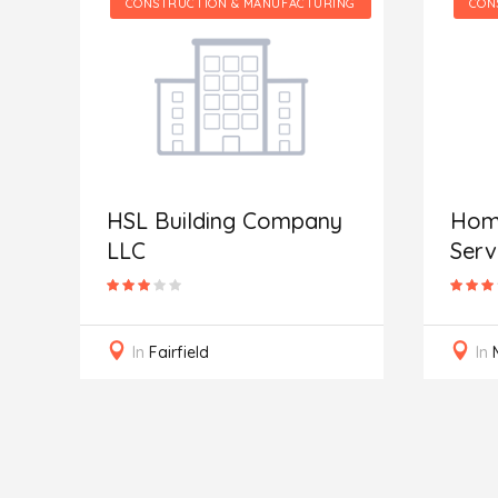
CONSTRUCTION & MANUFACTURING
CONSTRUCTION & MA
SL Building Company
Home & Buildin
LLC
Services
In
Fairfield
In
Muskego