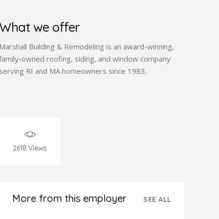
What we offer
Marshall Building & Remodeling is an award-winning,
family-owned roofing, siding, and window company
serving RI and MA homeowners since 1983.
2618
Views
More from this employer
SEE ALL