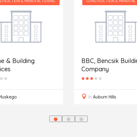
NUFACTURING
CONSTRUCTION & MANUFACTURING
g
BBC, Bencsik Building
Company
In
Auburn Hills