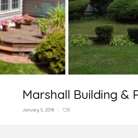
Marshall Building & 
January 5, 2018
0