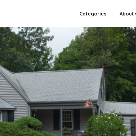
Categories
About