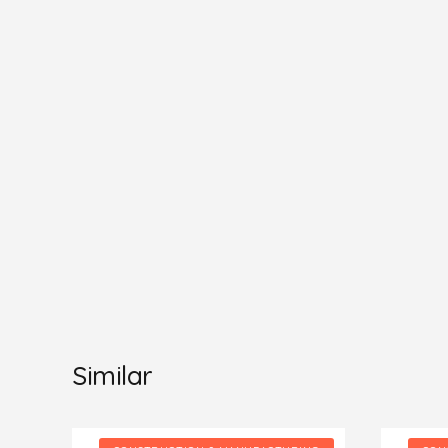
Similar