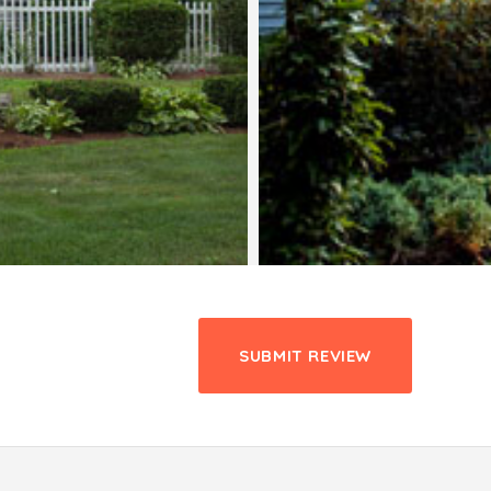
SUBMIT REVIEW