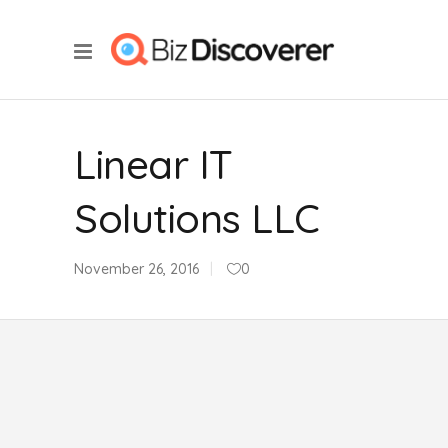
Linear IT
Solutions LLC
November 26, 2016
0