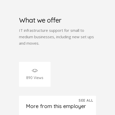
What we offer
IT infrastructure support for small to
medium businesses, including new set ups
and moves.
890
Views
SEE ALL
More from this employer