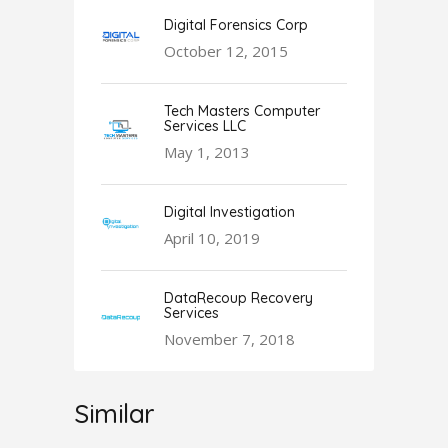
Digital Forensics Corp
October 12, 2015
Tech Masters Computer
Services LLC
May 1, 2013
Digital Investigation
April 10, 2019
DataRecoup Recovery
Services
November 7, 2018
Similar