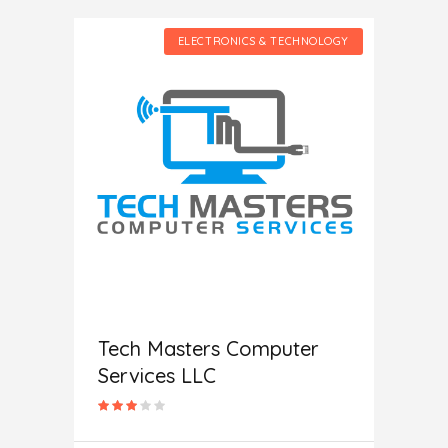
HNOLOGY
ELECTRONICS & TECHNOLOGY
c
Help
Tech Masters Computer
Services LLC
In
L