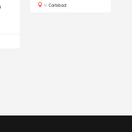
In
Carlsbad
n
C
G