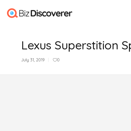
Lexus Superstition S
July 31, 2019
0