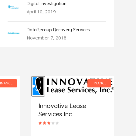
Digital Investigation
April 10, 2019
DataRecoup Recovery Services
November 7, 2018
FINANCE
FINANCE
Innovative Lease
Services Inc