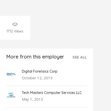
1712
Views
More from this employer
SEE ALL
Digital Forensics Corp
October 12, 2015
Tech Masters Computer Services LLC
May 1, 2013