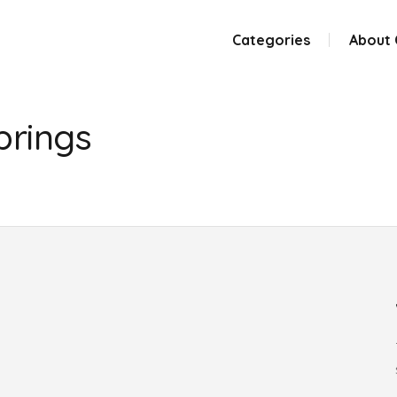
Categories
About
prings