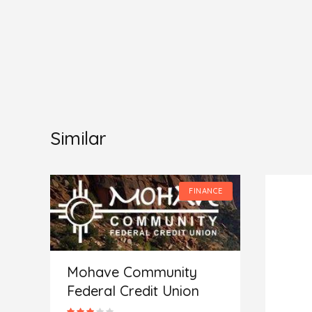
Similar
CE
FINANCE
Mohave Community
Federal Credit Union