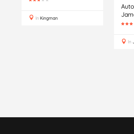
of
Auto
Jam
In
Kingman
In