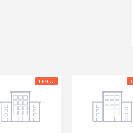
FINANCE