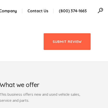
 Company
Contact Us
(800) 374-1665
SUBMIT REVIEW
What we offer
This business offers new and used vehicle sales,
service and parts.