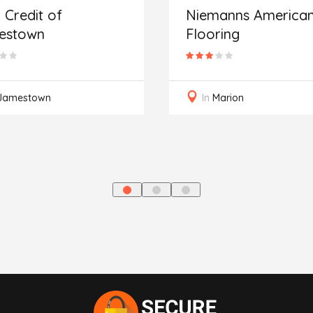
 Credit of
Niemanns America
estown
Flooring
Jamestown
In
Marion