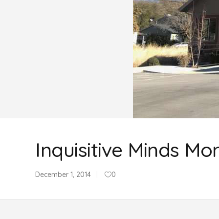
Inquisitive Minds Mo
December 1, 2014
0