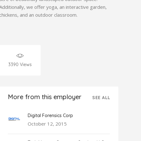
Additionally, we offer yoga, an interactive garden,
chickens, and an outdoor classroom.
3390
Views
More from this employer
SEE ALL
Digital Forensics Corp
October 12, 2015