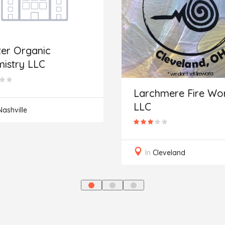
er Organic
istry LLC
Larchmere Fire Wor
LLC
Nashville
In
Cleveland