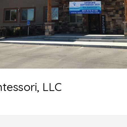
ntessori, LLC