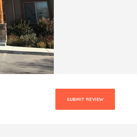
SUBMIT REVIEW