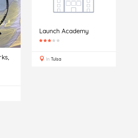
Launch Academy
B
ks,
In
Tulsa