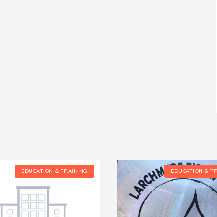
EDUCATION & TRAINING
EDUCATION & T