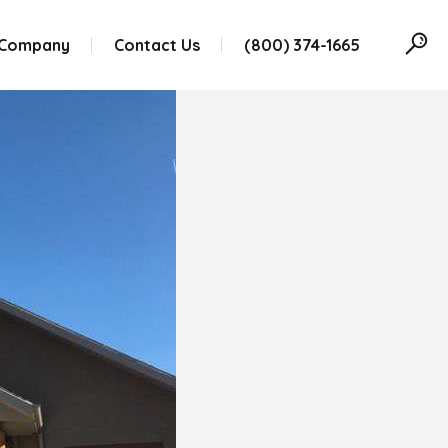
 Company
Contact Us
(800) 374-1665