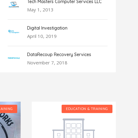
Tech Masters Computer Services LLC
May 1, 2013
Digital Investigation
April 10, 2019
DataRecoup Recovery Services
November 7, 2018
RAINING
EDUCATION & TRAINING