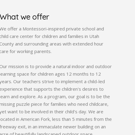
What we offer
We offer a Montessori-inspired private school and
child care center for children and families in Utah
County and surrounding areas with extended hour
care for working parents.
Our mission is to provide a natural indoor and outdoor
learning space for children ages 12 months to 12
years. Our teachers strive to implement a child-led
experience that supports the children's desires to
learn and explore. As a program, our goal is to be the
missing puzzle piece for families who need childcare,
yet want to be involved in their child's day. We are
located in American Fork, less than 5 minutes from the
freeway exit, in an immaculate newer building on an
acre of beautifully landscaped outdoor space.