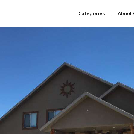
Categories
About