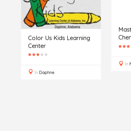
Mast
Chem
Color Us Kids Learning
Center
In
In
Daphne