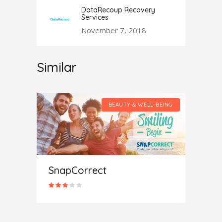
DataRecoup Recovery
Services
November 7, 2018
Similar
LL-BEING
BEAUTY & WELL-BEING
SnapCorrect
Medi