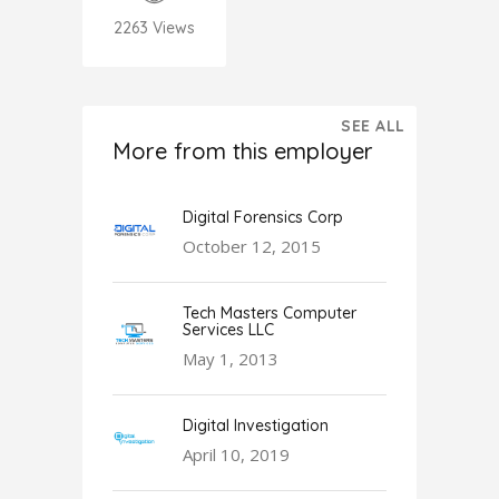
2263
Views
SEE ALL
More from this employer
Digital Forensics Corp
October 12, 2015
Tech Masters Computer
Services LLC
May 1, 2013
Digital Investigation
April 10, 2019