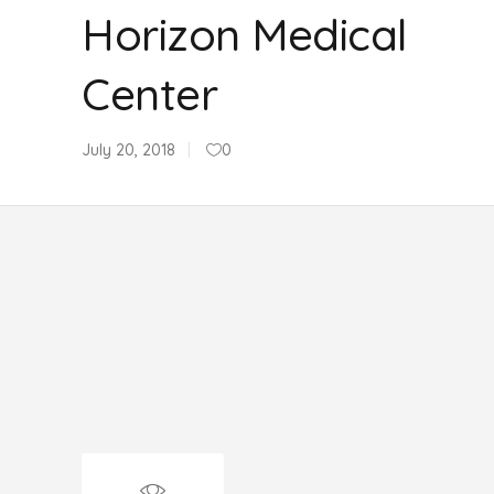
Horizon Medical
Center
July 20, 2018
0