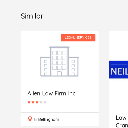
Similar
ES
LEGAL SERVICES
Allen Law Firm Inc
Law 
In
Bellingham
Cran