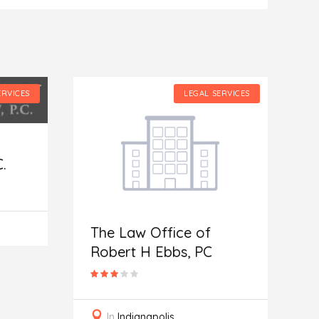
ERVICES
LEGAL SERVICES
.
The Law Office of
N
Robert H Ebbs, PC
A
In
Indianapolis