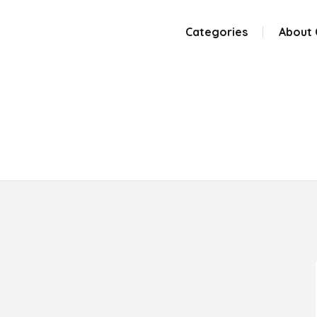
Categories
About