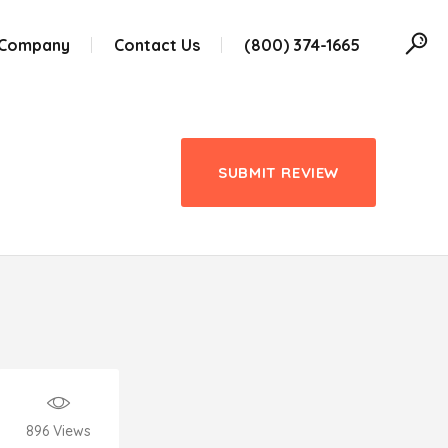
 Company
Contact Us
(800) 374-1665
SUBMIT REVIEW
896
Views