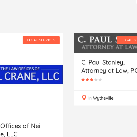
LEGAL SERVICES
LEGAL S
C. Paul Stanley,
Attorney at Law, P.C
In
Wytheville
Offices of Neil
e, LLC