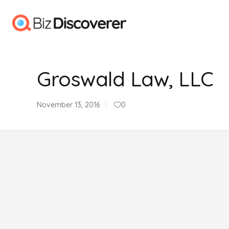
Groswald Law, LLC
November 13, 2016
0