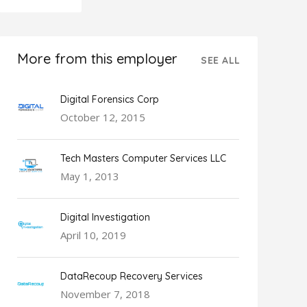
More from this employer
SEE ALL
Digital Forensics Corp
October 12, 2015
Tech Masters Computer Services LLC
May 1, 2013
Digital Investigation
April 10, 2019
DataRecoup Recovery Services
November 7, 2018