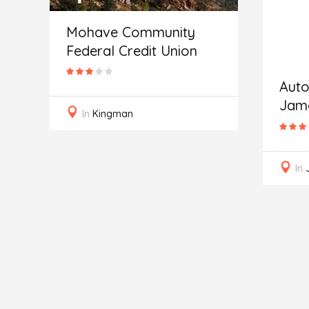
Mohave Community
Federal Credit Union
e
Auto
Jam
In
Kingman
In