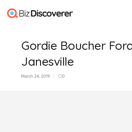
Gordie Boucher Ford
Janesville
March 24, 2019
0