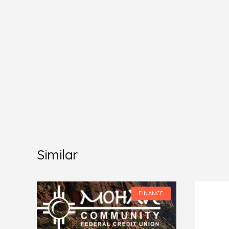
Similar
CE
FINANCE