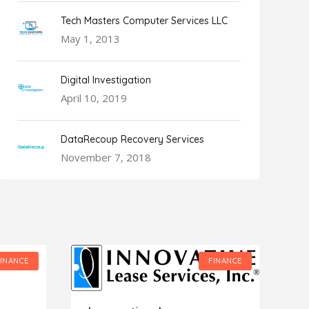
Tech Masters Computer Services LLC
May 1, 2013
Digital Investigation
April 10, 2019
DataRecoup Recovery Services
November 7, 2018
FINANCE
FINANCE