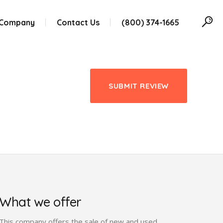
 Company
Contact Us
(800) 374-1665
SUBMIT REVIEW
What we offer
This company offers the sale of new and used