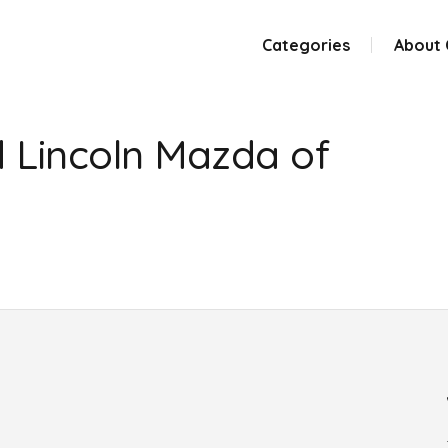
Categories
About
 Lincoln Mazda of