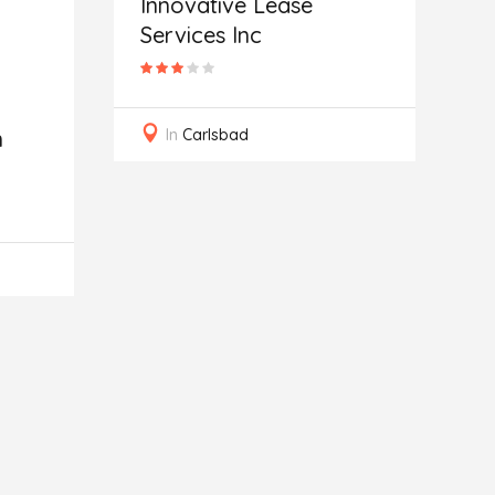
Innovative Lease
Services Inc
In
Carlsbad
n
C
G