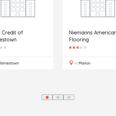
 Credit of
Niemanns America
estown
Flooring
Jamestown
In
Marion