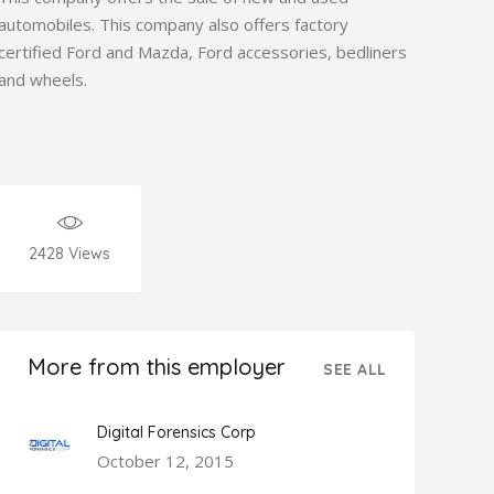
automobiles. This company also offers factory
certified Ford and Mazda, Ford accessories, bedliners
and wheels.
2428
Views
More from this employer
SEE ALL
Digital Forensics Corp
October 12, 2015