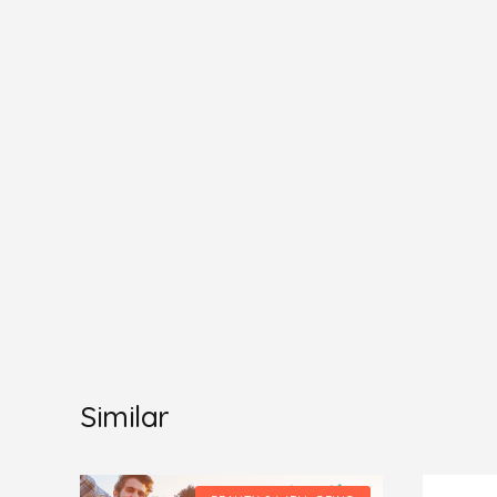
Similar