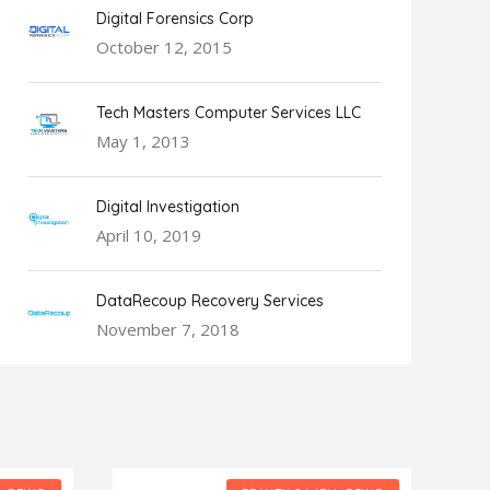
Digital Forensics Corp
October 12, 2015
Tech Masters Computer Services LLC
May 1, 2013
Digital Investigation
April 10, 2019
DataRecoup Recovery Services
November 7, 2018