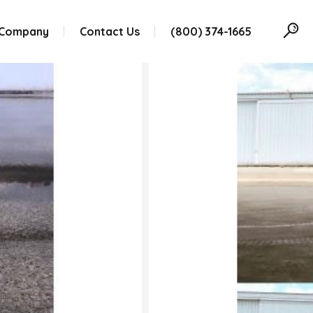
 Company
Contact Us
(800) 374-1665