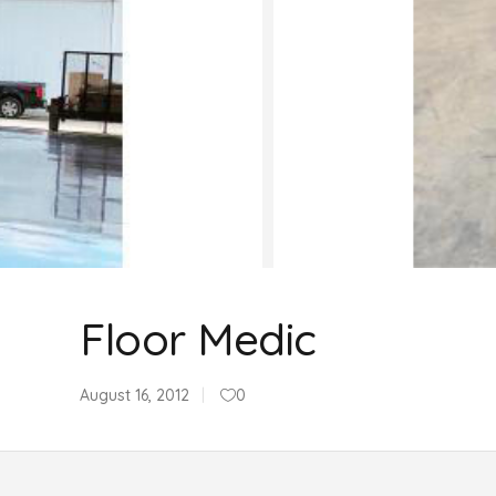
Floor Medic
August 16, 2012
0