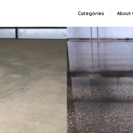
Categories
About