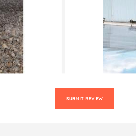
SUBMIT REVIEW