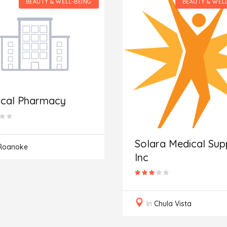
BEAUTY & WELL-BEING
BEAUTY & WEL
ical Pharmacy
Solara Medical Supp
Roanoke
Inc
In
Chula Vista