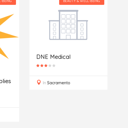
L-BEING
BEAUTY & WELL-BEING
S
DNE Medical
lies
In
Sacramento