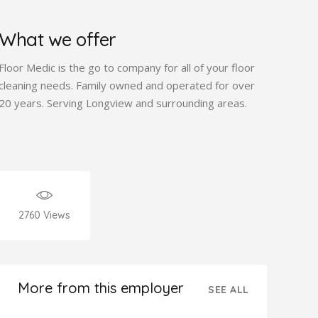
What we offer
Floor Medic is the go to company for all of your floor
cleaning needs. Family owned and operated for over
20 years. Serving Longview and surrounding areas.
2760
Views
More from this employer
SEE ALL