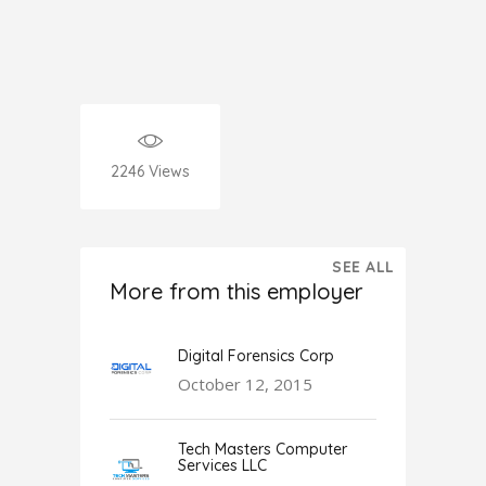
2246
Views
SEE ALL
More from this employer
Digital Forensics Corp
October 12, 2015
Tech Masters Computer
Services LLC