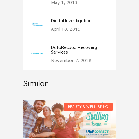
May 1, 2013
Digital Investigation
April 10, 2019
DataRecoup Recovery
Services
November 7, 2018
Similar
LL-BEING
BEAUTY & WELL-BEING