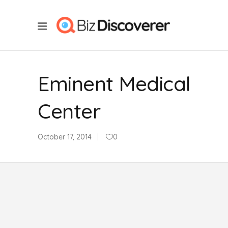
Eminent Medical
Center
October 17, 2014
0