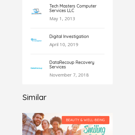
Tech Masters Computer
Services LLC
May 1, 2013
Digital Investigation
April 10, 2019
DataRecoup Recovery
Services
November 7, 2018
Similar
LL-BEING
BEAUTY & WELL-BEING