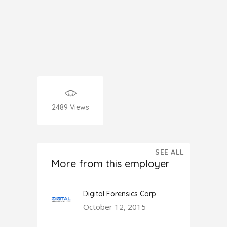
2489
Views
SEE ALL
More from this employer
Digital Forensics Corp
October 12, 2015