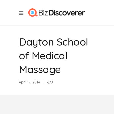
Dayton School
of Medical
Massage
April 19, 2014
0