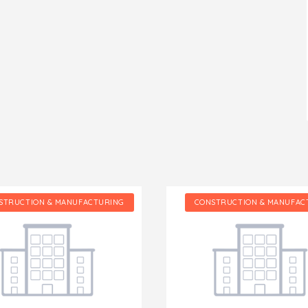
STRUCTION & MANUFACTURING
CONSTRUCTION & MANUFAC