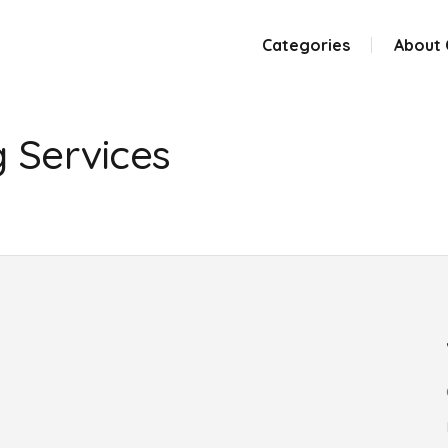
Categories
About
g Services