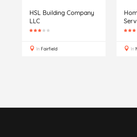
HSL Building Company
Home
LLC
Serv
In
Fairfield
In