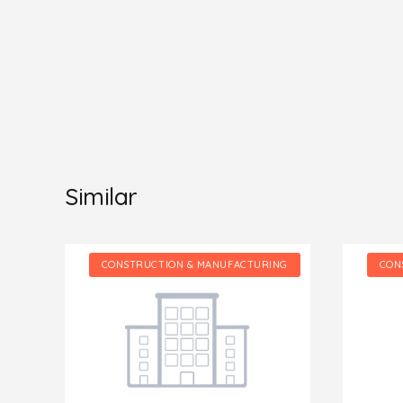
Similar
NG
CONSTRUCTION & MANUFACTURING
CON