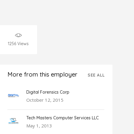
1256
Views
More from this employer
SEE ALL
Digital Forensics Corp
October 12, 2015
Tech Masters Computer Services LLC
May 1, 2013