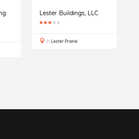
I
R
ng
Lester Buildings, LLC
In
Lester Prairie