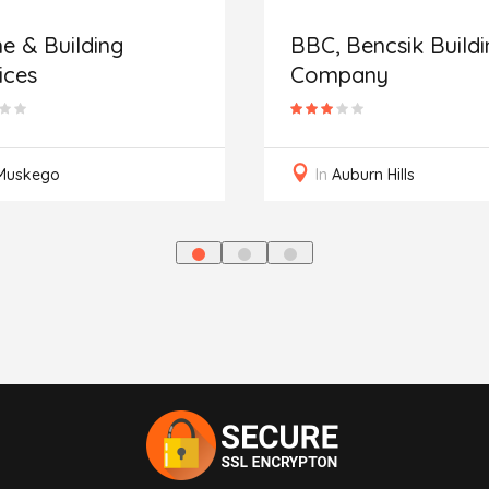
 & Building
BBC, Bencsik Buildi
ices
Company
Muskego
In
Auburn Hills