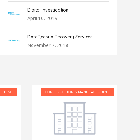
Digital Investigation
April 10, 2019
DataRecoup Recovery Services
November 7, 2018
TURING
CONSTRUCTION & MANUFACTURING