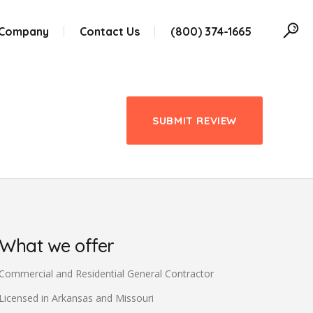
 Company
Contact Us
(800) 374-1665
SUBMIT REVIEW
What we offer
Commercial and Residential General Contractor
Licensed in Arkansas and Missouri