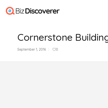
Cornerstone Buildin
September 1, 2016
0