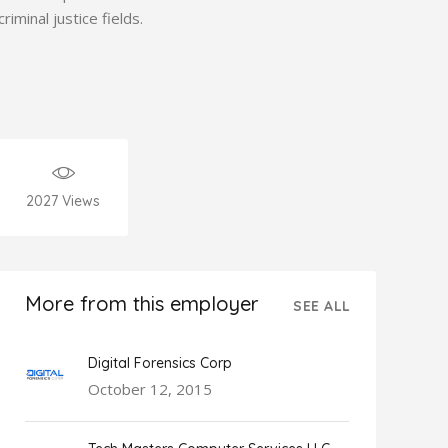
criminal justice fields.
2027
Views
More from this employer
SEE ALL
Digital Forensics Corp
October 12, 2015