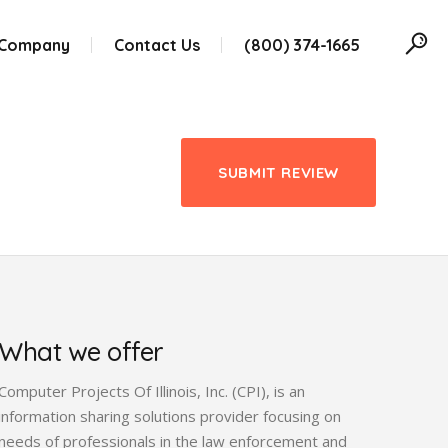
 Company
Contact Us
(800) 374-1665
SUBMIT REVIEW
What we offer
Computer Projects Of Illinois, Inc. (CPI), is an
information sharing solutions provider focusing on
needs of professionals in the law enforcement and