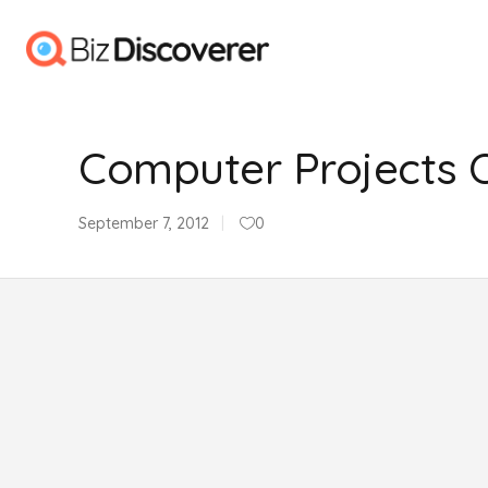
Computer Projects Of 
September 7, 2012
0