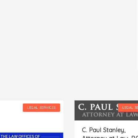
LEGAL SERVICES
LEGAL S
C. Paul Stanley,