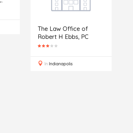
.
The Law Office of
N
Robert H Ebbs, PC
A
In
Indianapolis