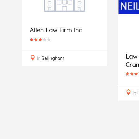
Allen Law Firm Inc
Law 
In
Bellingham
Cran
In