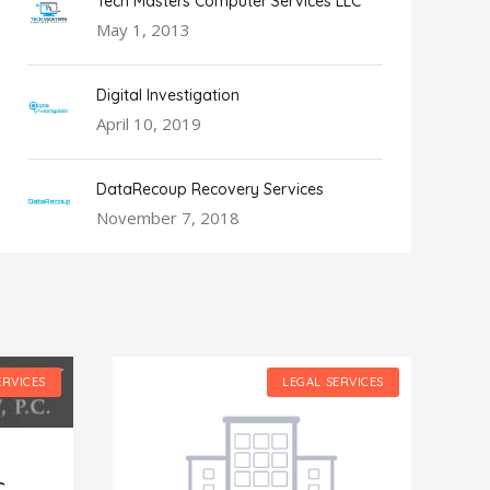
Tech Masters Computer Services LLC
May 1, 2013
Digital Investigation
April 10, 2019
DataRecoup Recovery Services
November 7, 2018
ERVICES
LEGAL SERVICES