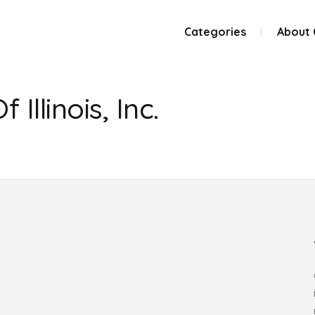
Categories
About
Illinois, Inc.