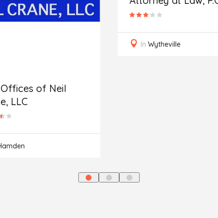
Attorney at Law, P.C
In
Wytheville
Offices of Neil
e, LLC
Hamden