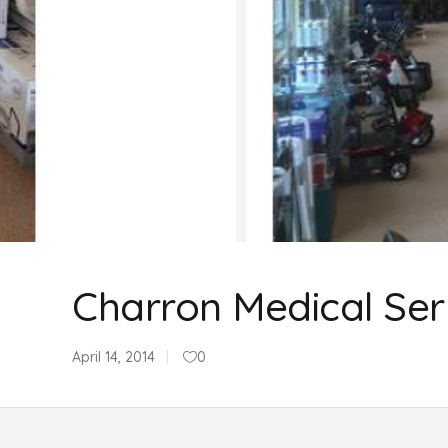
Charron Medical Ser
April 14, 2014
0