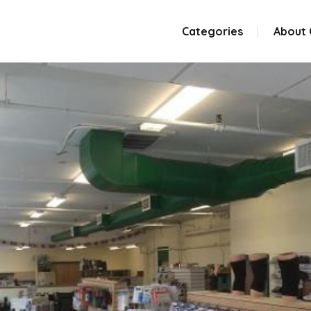
Categories
About