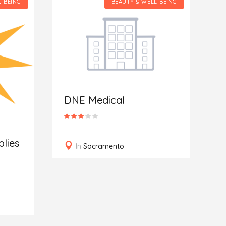
L-BEING
BEAUTY & WELL-BEING
S
DNE Medical
lies
In
Sacramento