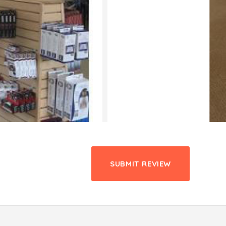
SUBMIT REVIEW