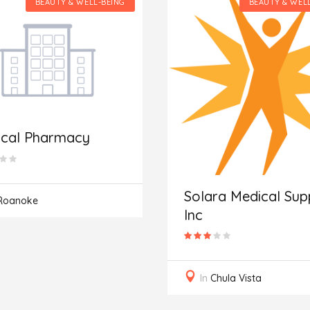
BEAUTY & WELL-BEING
BEAUTY & WEL
ical Pharmacy
Solara Medical Supp
Roanoke
Inc
In
Chula Vista