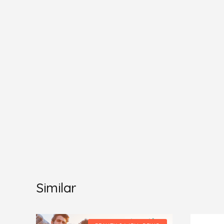
Similar