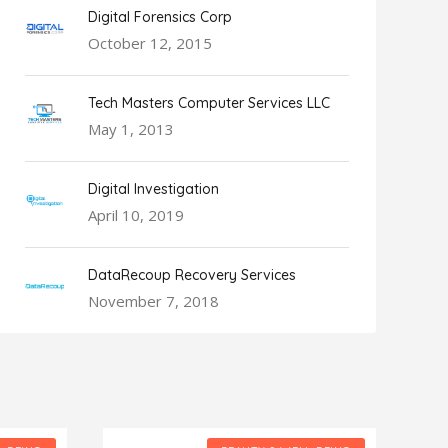
Digital Forensics Corp
October 12, 2015
Tech Masters Computer Services LLC
May 1, 2013
Digital Investigation
April 10, 2019
DataRecoup Recovery Services
November 7, 2018