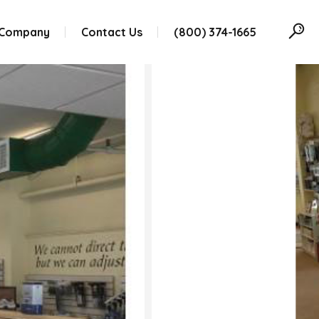
 Company
Contact Us
(800) 374-1665