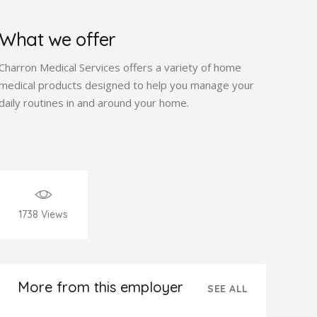
What we offer
Charron Medical Services offers a variety of home
medical products designed to help you manage your
daily routines in and around your home.
1738
Views
More from this employer
SEE ALL