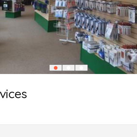
vices