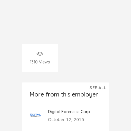
1310
Views
SEE ALL
More from this employer
Digital Forensics Corp
October 12, 2015