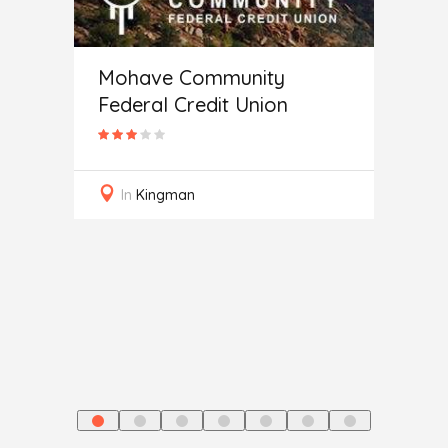
Mohave Community
Federal Credit Union
ce
Auto
In
Kingman
In
J