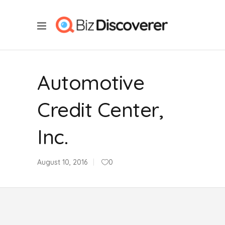
Automotive
Credit Center,
Inc.
August 10, 2016
0