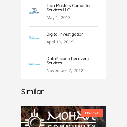
Tech Masters Computer
Services LLC
May 1, 2013
Digital Investigation
April 10, 2019
DataRecoup Recovery
Services
November 7, 2018
Similar
FINANCE
FINANCE