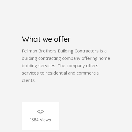
What we offer
Fellman Brothers Building Contractors is a
building contracting company offering home
building services. The company offers
services to residential and commercial
clients.
1584
Views