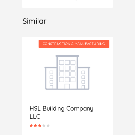
Similar
CTURING
CONSTRUCTION & MANUFACTURING
HSL Building Company
Home 
LLC