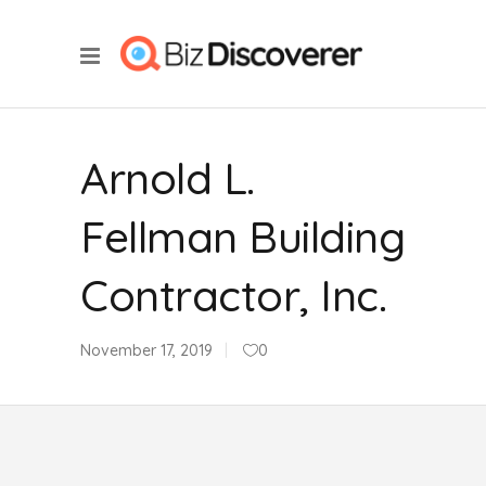
Arnold L.
Fellman Building
Contractor, Inc.
November 17, 2019
0