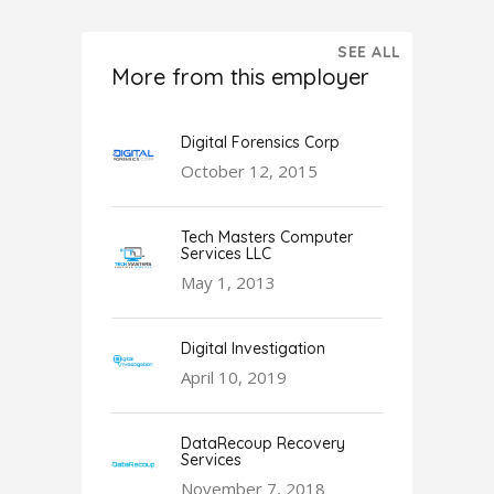
SEE ALL
More from this employer
Digital Forensics Corp
October 12, 2015
Tech Masters Computer
Services LLC
May 1, 2013
Digital Investigation
April 10, 2019
DataRecoup Recovery
Services
November 7, 2018