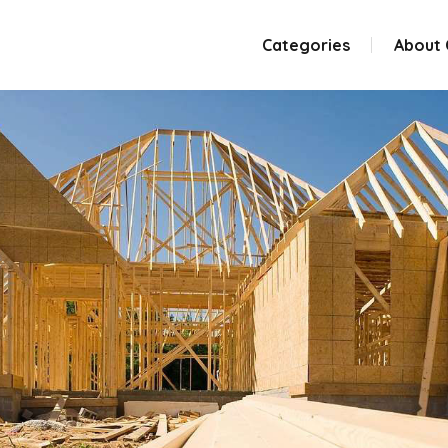
Categories
About