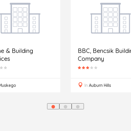
 & Building
BBC, Bencsik Buildi
ices
Company
Muskego
In
Auburn Hills