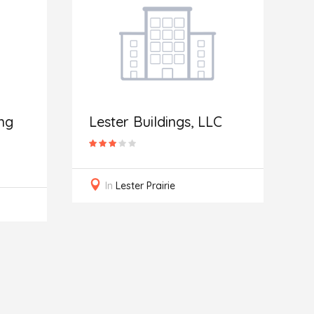
I
R
ng
Lester Buildings, LLC
In
Lester Prairie