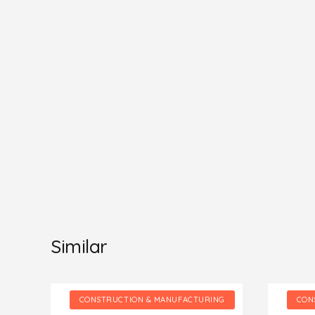
Similar
NG
CONSTRUCTION & MANUFACTURING
CON