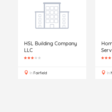
HSL Building Company
Home
LLC
Serv
In
Fairfield
In