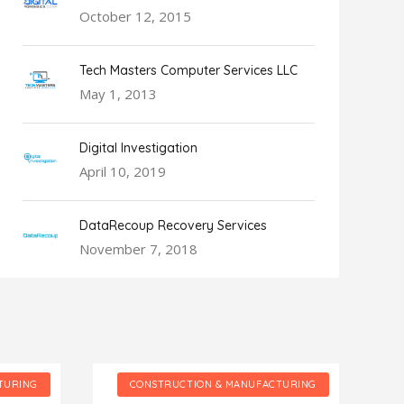
October 12, 2015
Tech Masters Computer Services LLC
May 1, 2013
Digital Investigation
April 10, 2019
DataRecoup Recovery Services
November 7, 2018
TURING
CONSTRUCTION & MANUFACTURING