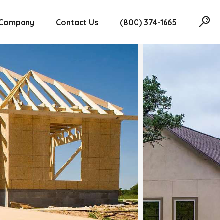
 Company
Contact Us
(800) 374-1665