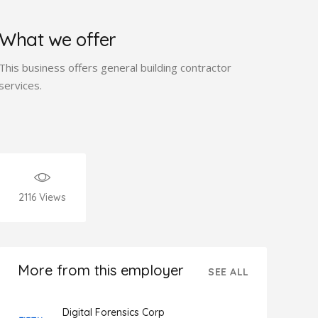
What we offer
This business offers general building contractor
services.
2116
Views
More from this employer
SEE ALL
Digital Forensics Corp