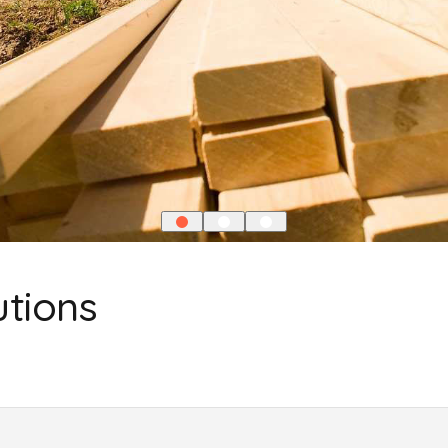
utions