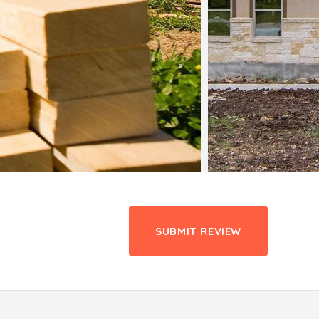
SUBMIT REVIEW