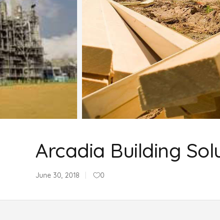
Arcadia Building Sol
June 30, 2018
0