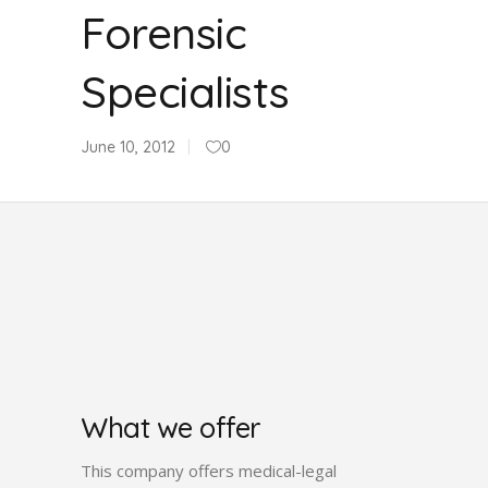
Forensic
Specialists
June 10, 2012
0
What we offer
This company offers medical-legal