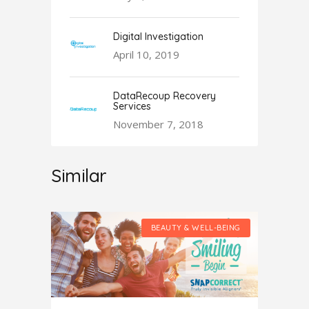
Digital Investigation
April 10, 2019
DataRecoup Recovery
Services
November 7, 2018
Similar
LL-BEING
BEAUTY & WELL-BEING