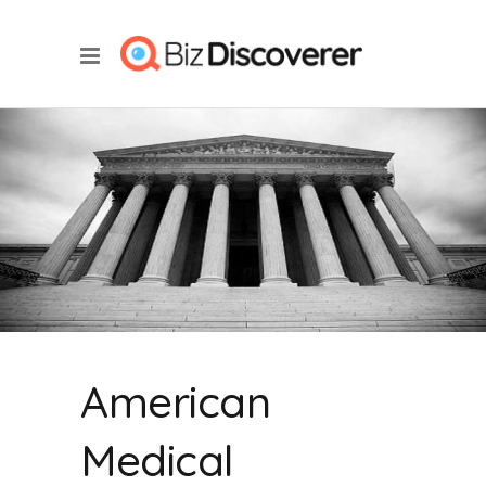
American
Medical