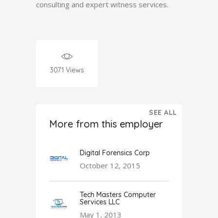
consulting and expert witness services.
3071
Views
SEE ALL
More from this employer
Digital Forensics Corp
October 12, 2015
Tech Masters Computer
Services LLC
May 1, 2013