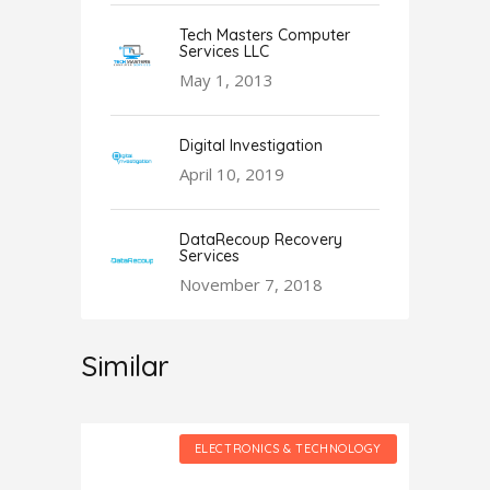
Tech Masters Computer
Services LLC
May 1, 2013
Digital Investigation
April 10, 2019
DataRecoup Recovery
Services
November 7, 2018
Similar
HNOLOGY
ELECTRONICS & TECHNOLOGY