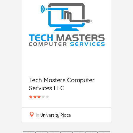
Help
Tech Masters Computer
Services LLC
In
L
In
University Place