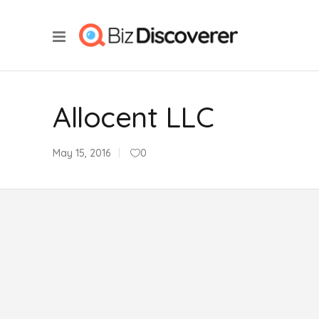
Allocent LLC
May 15, 2016
0