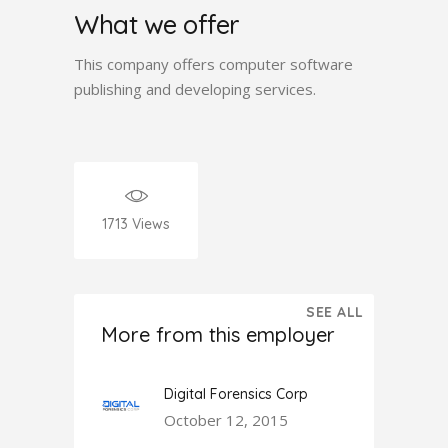
What we offer
This company offers computer software
publishing and developing services.
1713
Views
SEE ALL
More from this employer
Digital Forensics Corp
October 12, 2015