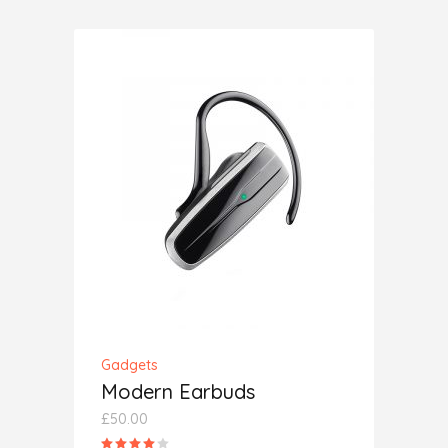
of 5
ADD TO CART
Gadgets
Modern Earbuds
£
50.00
Rated