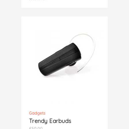
4.00
out
of 5
ADD TO CART
Gadgets
Trendy Earbuds
£
50.00