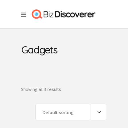
Gadgets
Showing all 3 results
Default sorting