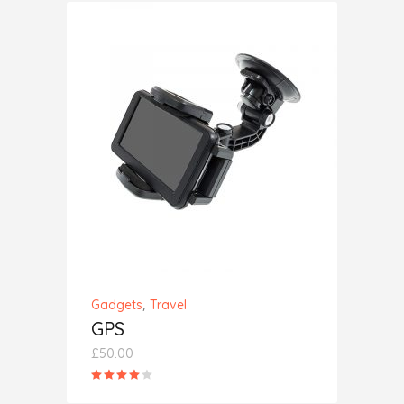
ADD TO CART
,
Gadgets
Travel
GPS
£
50.00
Rated
4.00
out